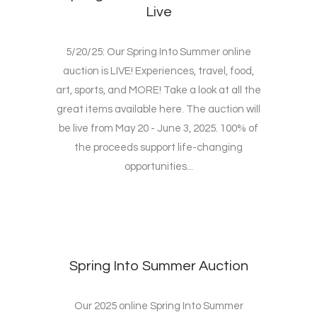
Live
5/20/25: Our Spring Into Summer online
auction is LIVE! Experiences, travel, food,
art, sports, and MORE! Take a look at all the
great items available here. The auction will
be live from May 20 - June 3, 2025. 100% of
the proceeds support life-changing
opportunities...
Spring Into Summer Auction
Our 2025 online Spring Into Summer