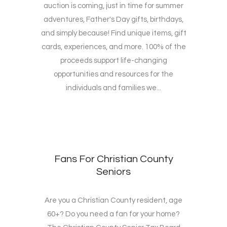
auction is coming, just in time for summer
adventures, Father's Day gifts, birthdays,
and simply because! Find unique items, gift
cards, experiences, and more. 100% of the
proceeds support life-changing
opportunities and resources for the
individuals and families we...
Fans For Christian County
Seniors
Are you a Christian County resident, age
60+? Do you need a fan for your home?