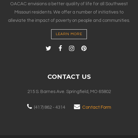
OACAC envisions a better quality of life for all Southwest
Missouri residents. We offer a number of initiatives to
alleviate the impact of poverty on people and communities.
LEARN MORE
CONTACT US
215 S. Barnes Ave. Springfield, MO 65802
(417) 862 - 4314
Contact Form