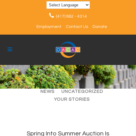
(417) 862 - 4314
Employment
Contact Us
Donate
ALL
ARTICLES
EVENTS
NEWS
UNCATEGORIZED
YOUR STORIES
Spring Into Summer Auction Is