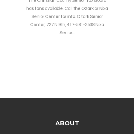
The Christian County Senior Tax Board
has fans available. Call the Ozark or Nixa
Senior Center for info. Ozark Senior
Center, 727 N 9th, 417-581-2538 Nixa
Senior...
ABOUT