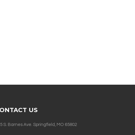
ONTACT US
5 S. Barnes Ave. Springfield, MO 65802