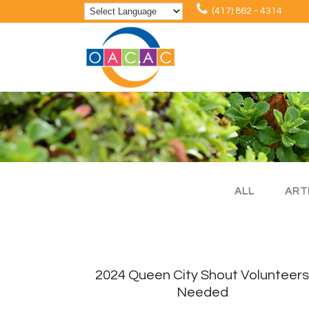
(417) 862 - 4314
ALL
ART
2024 Queen City Shout Volunteer
Needed