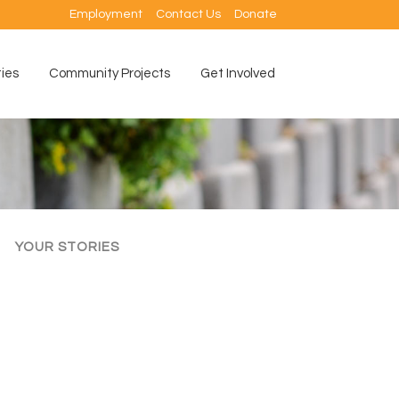
Employment
Contact Us
Donate
ties
Community Projects
Get Involved
YOUR STORIES