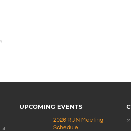
f
is
.
UPCOMING EVENTS
C
2026 RUN Meeting
21
Schedule
 of