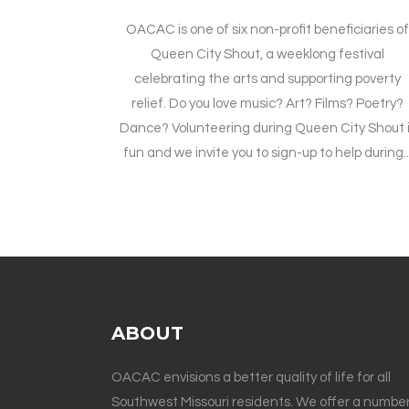
OACAC is one of six non-profit beneficiaries o
Queen City Shout, a weeklong festival
celebrating the arts and supporting poverty
relief. Do you love music? Art? Films? Poetry?
Dance? Volunteering during Queen City Shout 
fun and we invite you to sign-up to help during..
ABOUT
OACAC envisions a better quality of life for all
Southwest Missouri residents. We offer a number