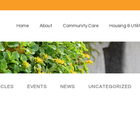
Home
About
Community Care
Housing & Utili
ICLES
EVENTS
NEWS
UNCATEGORIZED
s