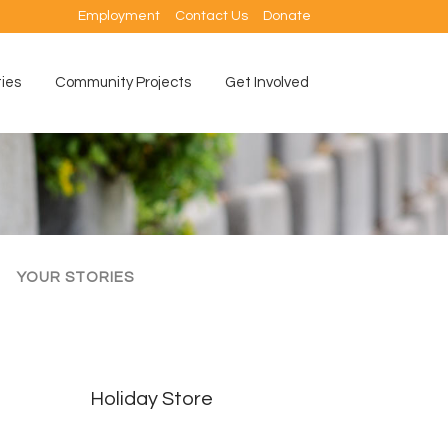
Employment
Contact Us
Donate
ties
Community Projects
Get Involved
YOUR STORIES
Holiday Store