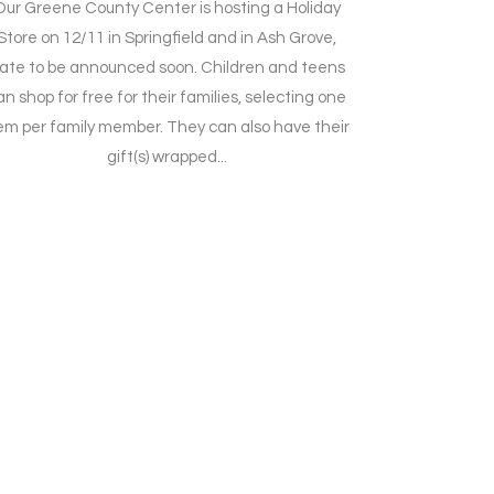
Our Greene County Center is hosting a Holiday
Store on 12/11 in Springfield and in Ash Grove,
ate to be announced soon. Children and teens
an shop for free for their families, selecting one
em per family member. They can also have their
gift(s) wrapped...