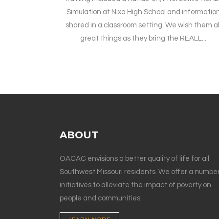
Simulation at Nixa High School and informatio
shared in a classroom setting. We wish them al
great things as they bring the REALL...
ABOUT
OACAC envisions a better quality of life for all
Southwest Missouri residents. We offer a number
initiatives to alleviate the impact of poverty on
people and communities.