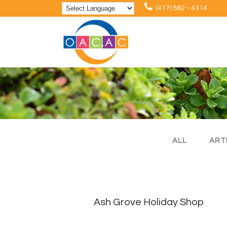
(417) 862 - 4314
ALL
ART
Ash Grove Holiday Shop