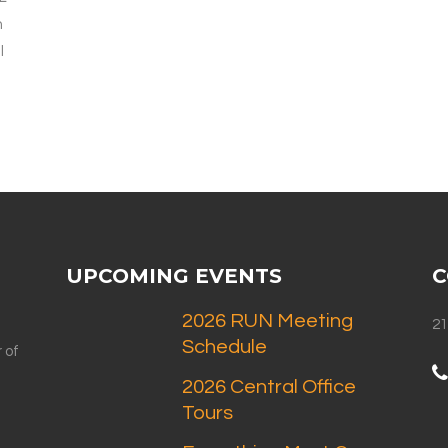
n
l
UPCOMING EVENTS
C
2026 RUN Meeting
21
Schedule
 of
2026 Central Office
Tours