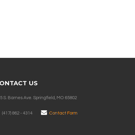
ONTACT US
5 S. Barnes Ave. Springfield, MO 65802
(417) 862 - 4314
Contact Form