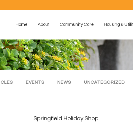
Home
About
Community Care
Housing & Utili
ICLES
EVENTS
NEWS
UNCATEGORIZED
Springfield Holiday Shop