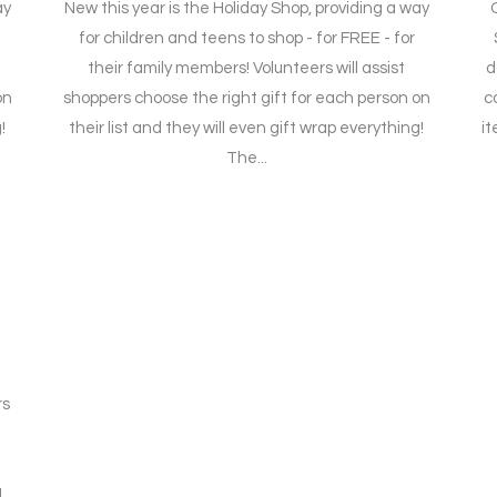
ay
New this year is the Holiday Shop, providing a way
for children and teens to shop - for FREE - for
their family members! Volunteers will assist
d
on
shoppers choose the right gift for each person on
c
!
their list and they will even gift wrap everything!
it
The...
e
rs
L