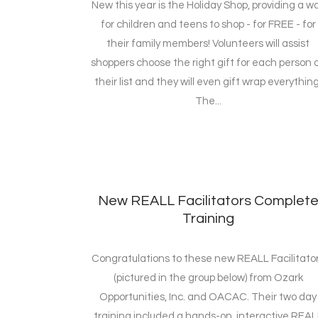
New this year is the Holiday Shop, providing a w
for children and teens to shop - for FREE - for
their family members! Volunteers will assist
shoppers choose the right gift for each person 
their list and they will even gift wrap everything
The...
New REALL Facilitators Complet
Training
Congratulations to these new REALL Facilitato
(pictured in the group below) from Ozark
Opportunities, Inc. and OACAC. Their two day
training included a hands-on, interactive REAL