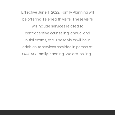
Effective June 1, 2022, Family Planning will
be offering Telehealth visits. These visits
will include services related to
contraceptive counseling, annual and
initial exams, etc. These visits will be in
addition to services provided in person at
OACAC Family Planning. We are looking...