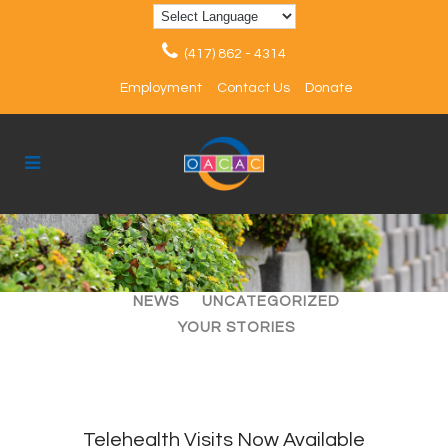
(417) 862 - 4314
Employment
Contact Us
Donate
ALL
ARTICLES
EVENTS
NEWS
UNCATEGORIZED
YOUR STORIES
Telehealth Visits Now Available