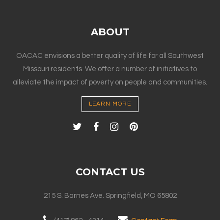
ABOUT
OACAC envisions a better quality of life for all Southwest
Missouri residents. We offer a number of initiatives to
alleviate the impact of poverty on people and communities.
LEARN MORE
CONTACT US
215 S. Barnes Ave. Springfield, MO 65802