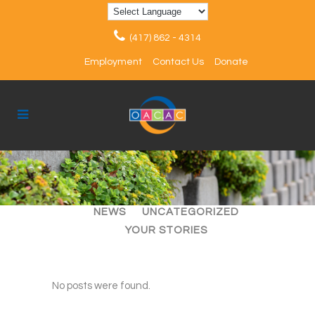
(417) 862 - 4314
Employment
Contact Us
Donate
ALL
ARTICLES
EVENTS
NEWS
UNCATEGORIZED
YOUR STORIES
No posts were found.