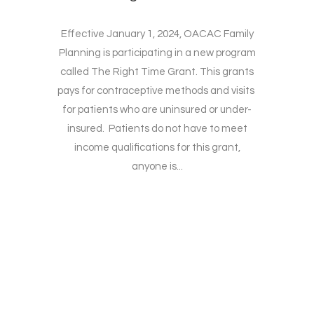
Effective January 1, 2024, OACAC Family
Planning is participating in a new program
called The Right Time Grant. This grants
pays for contraceptive methods and visits
for patients who are uninsured or under-
insured. Patients do not have to meet
income qualifications for this grant,
anyone is...