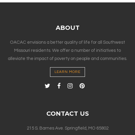
ABOUT
OACAC envisions a better quality of life for all Southwest
Missouri residents. We offer a number of initiatives to
alleviate the impact of poverty on people and communities.
LEARN MORE
CONTACT US
215 S. Barnes Ave. Springfield, MO 65802