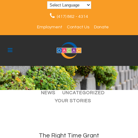
(417) 862 - 4314
Employment
Contact Us
Donate
ALL
ARTICLES
EVENTS
NEWS
UNCATEGORIZED
YOUR STORIES
The Right Time Grant