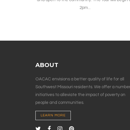
2pm...
ABOUT
OACAC envisions a better quality of life for all
Southwest Missouri residents. We offer a number
initiatives to alleviate the impact of poverty on
people and communities.
LEARN MORE