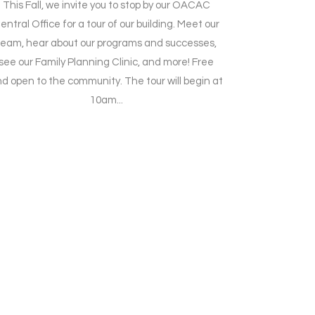
This Fall, we invite you to stop by our OACAC
entral Office for a tour of our building. Meet our
team, hear about our programs and successes,
see our Family Planning Clinic, and more! Free
d open to the community. The tour will begin at
10am...