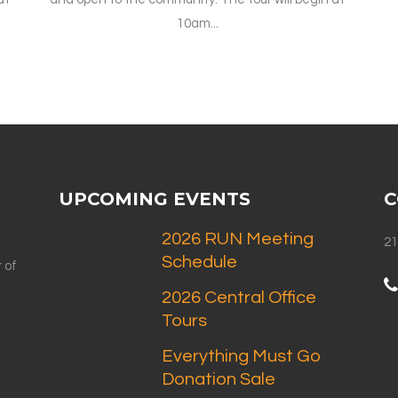
10am...
UPCOMING EVENTS
C
2026 RUN Meeting
21
Schedule
 of
2026 Central Office
Tours
Everything Must Go
Donation Sale