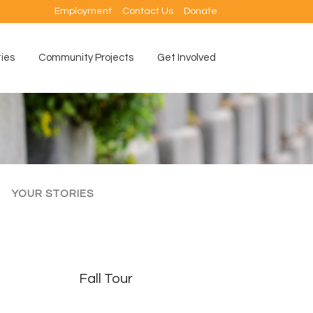
Employment
Contact Us
Donate
ties
Community Projects
Get Involved
YOUR STORIES
Fall Tour