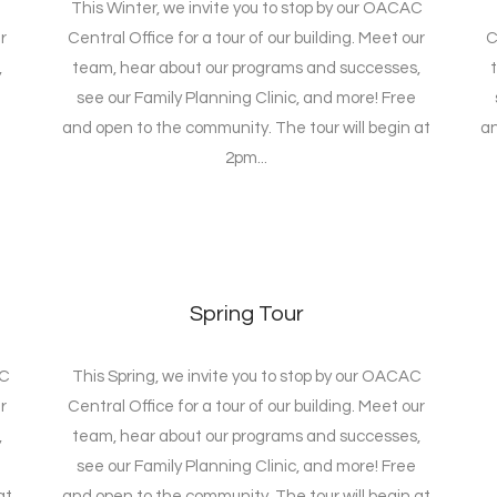
This Winter, we invite you to stop by our OACAC
r
Central Office for a tour of our building. Meet our
C
,
team, hear about our programs and successes,
see our Family Planning Clinic, and more! Free
and open to the community. The tour will begin at
an
2pm...
Spring Tour
AC
This Spring, we invite you to stop by our OACAC
r
Central Office for a tour of our building. Meet our
,
team, hear about our programs and successes,
see our Family Planning Clinic, and more! Free
at
and open to the community. The tour will begin at