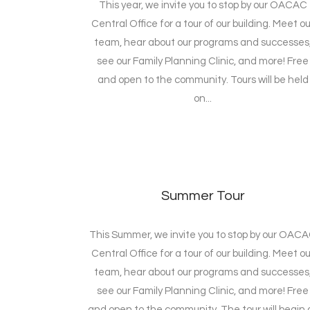
This year, we invite you to stop by our OACAC
Central Office for a tour of our building. Meet ou
team, hear about our programs and successes
see our Family Planning Clinic, and more! Free
and open to the community. Tours will be held
on...
Summer Tour
This Summer, we invite you to stop by our OAC
Central Office for a tour of our building. Meet ou
team, hear about our programs and successes
see our Family Planning Clinic, and more! Free
and open to the community. The tour will begin 