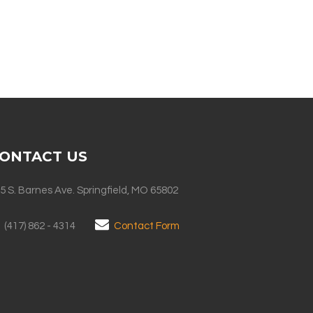
ONTACT US
5 S. Barnes Ave. Springfield, MO 65802
(417) 862 - 4314
Contact Form