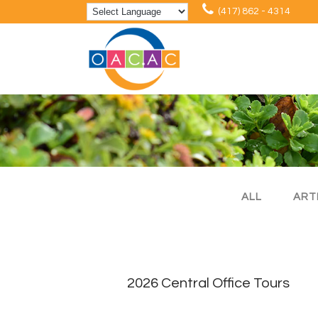
(417) 862 - 4314
ALL
ART
2026 Central Office Tours