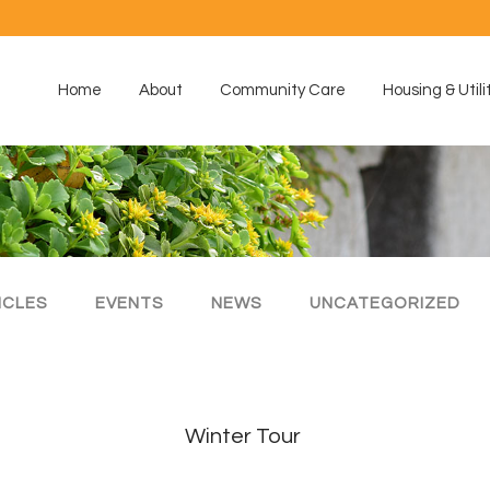
Home
About
Community Care
Housing & Utili
ICLES
EVENTS
NEWS
UNCATEGORIZED
Winter Tour