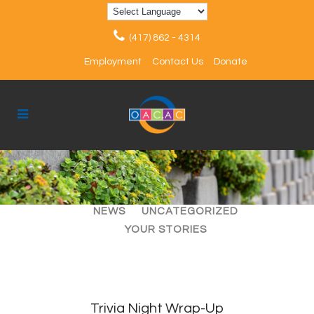
(417) 862 - 4314
Employment
Contact Us
Donate
ALL
ARTICLES
EVENTS
NEWS
UNCATEGORIZED
YOUR STORIES
Trivia Night Wrap-Up