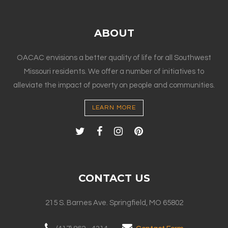
ABOUT
OACAC envisions a better quality of life for all Southwest
Missouri residents. We offer a number of initiatives to
alleviate the impact of poverty on people and communities.
LEARN MORE
CONTACT US
215 S. Barnes Ave. Springfield, MO 65802