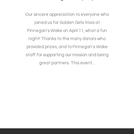
Our sincere appreciation to everyone who
joined us for Golden Girls trivia at
Finnegan's Wake on April 11, what a fun
night! Thanks to the many donors who
provided prizes, and to Finnegan's Wake
staff for supporting our mission and being
great partners. This event...