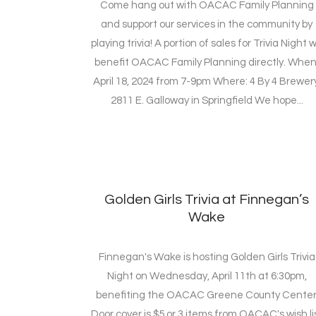
Come hang out with OACAC Family Planning
and support our services in the community by
playing trivia! A portion of sales for Trivia Night wi
benefit OACAC Family Planning directly. When
April 18, 2024 from 7-9pm Where: 4 By 4 Brewery
2811 E. Galloway in Springfield We hope...
Golden Girls Trivia at Finnegan’s
Wake
Finnegan's Wake is hosting Golden Girls Trivia
Night on Wednesday, April 11th at 6:30pm,
benefiting the OACAC Greene County Center
Door cover is $5 or 3 items from OACAC's wish li