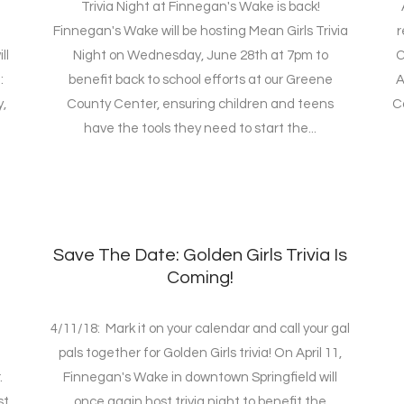
Trivia Night at Finnegan's Wake is back!
Finnegan's Wake will be hosting Mean Girls Trivia
r
ll
Night on Wednesday, June 28th at 7pm to
C
:
benefit back to school efforts at our Greene
A
,
County Center, ensuring children and teens
C
have the tools they need to start the...
Save The Date: Golden Girls Trivia Is
Coming!
4/11/18: Mark it on your calendar and call your gal
pals together for Golden Girls trivia! On April 11,
.
Finnegan's Wake in downtown Springfield will
st
once again host trivia night to benefit the