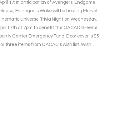
April 17: In anticipation of Avengers: Endgame
elease, Finnegan's Wake will be hosting Marvel
inematic Universe Trivia Night on Wednesday,
pril 17th at 7pm to benefit the OACAC Greene
ounty Center Emergency Fund. Door cover is $5
or three items from OACAC's wish list. Wish...