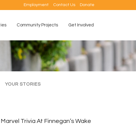
Employment
Contact Us
Donate
ties
Community Projects
Get Involved
YOUR STORIES
Marvel Trivia At Finnegan’s Wake