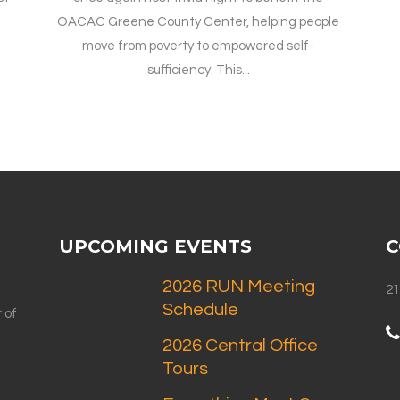
OACAC Greene County Center, helping people
move from poverty to empowered self-
sufficiency. This...
UPCOMING EVENTS
C
2026 RUN Meeting
21
Schedule
 of
2026 Central Office
Tours