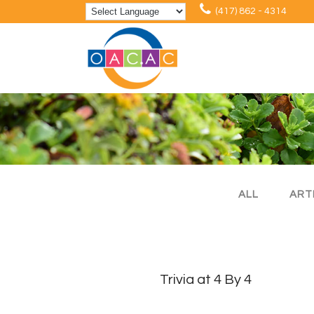
(417) 862 - 4314
ALL
ART
Trivia at 4 By 4