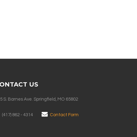
ONTACT US
5 S. Barnes Ave. Springfield, MO 65802
(417) 862 - 4314
Contact Form