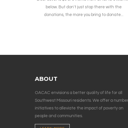
below. But don't just stop there with the
donations, the more you bring to donate...
ABOUT
OACAC envisions a better quality of life for all
Southwest Missouri residents. We offer a number
initiatives to alleviate the impact of poverty on
people and communities.