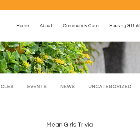
Home
About
Community Care
Housing & Utili
ICLES
EVENTS
NEWS
UNCATEGORIZED
Mean Girls Trivia