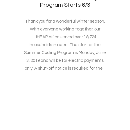
Program Starts 6/3
Thank you for a wonderful winter season.
With everyone working together, our
LIHEAP office served over 18,724
households in need. The start of the
Summer Cooling Program is Monday, June
3, 2019 and will be for electric payments
only. A shut-off notice is required for the...