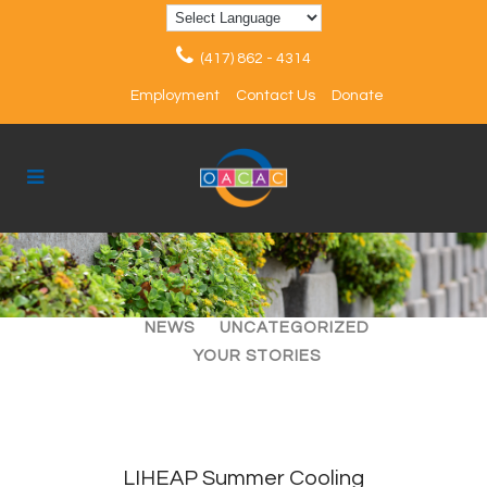
(417) 862 - 4314
Employment
Contact Us
Donate
ALL
ARTICLES
EVENTS
NEWS
UNCATEGORIZED
YOUR STORIES
LIHEAP Summer Cooling