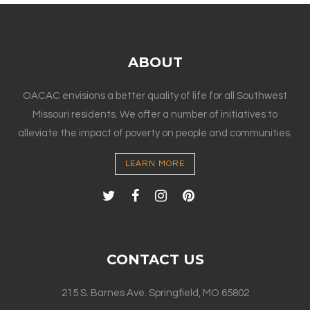
ABOUT
OACAC envisions a better quality of life for all Southwest
Missouri residents. We offer a number of initiatives to
alleviate the impact of poverty on people and communities.
LEARN MORE
CONTACT US
215 S. Barnes Ave. Springfield, MO 65802