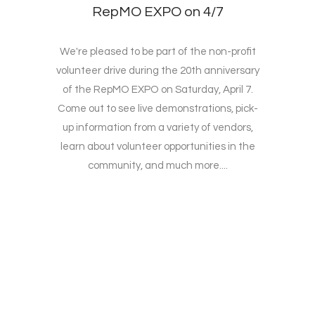
RepMO EXPO on 4/7
We're pleased to be part of the non-profit
volunteer drive during the 20th anniversary
of the RepMO EXPO on Saturday, April 7.
Come out to see live demonstrations, pick-
up information from a variety of vendors,
learn about volunteer opportunities in the
community, and much more....