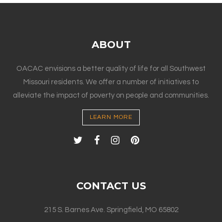
ABOUT
OACAC envisions a better quality of life for all Southwest
Missouri residents. We offer a number of initiatives to
alleviate the impact of poverty on people and communities.
LEARN MORE
CONTACT US
215 S. Barnes Ave. Springfield, MO 65802