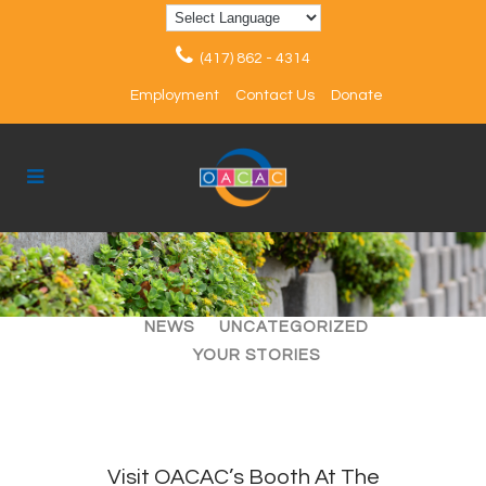
(417) 862 - 4314
Employment
Contact Us
Donate
ALL
ARTICLES
EVENTS
NEWS
UNCATEGORIZED
YOUR STORIES
Visit OACAC’s Booth At The