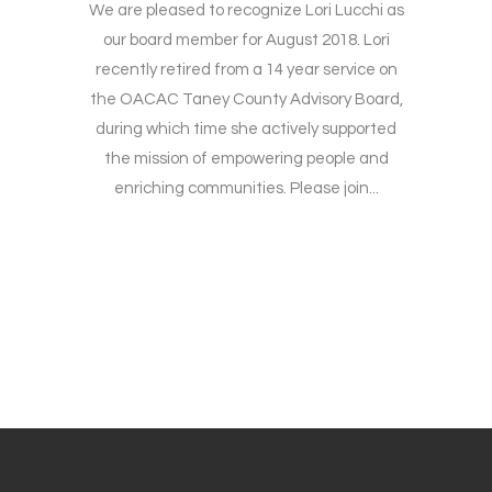
We are pleased to recognize Lori Lucchi as
our board member for August 2018. Lori
recently retired from a 14 year service on
the OACAC Taney County Advisory Board,
during which time she actively supported
the mission of empowering people and
enriching communities. Please join...