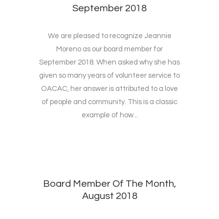
September 2018
We are pleased to recognize Jeannie
Moreno as our board member for
September 2018. When asked why she has
given so many years of volunteer service to
OACAC, her answer is attributed to a love
of people and community. This is a classic
example of how...
Board Member Of The Month,
August 2018