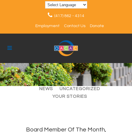
(417) 862 - 4314
Employment
Contact Us
Donate
ALL
ARTICLES
EVENTS
NEWS
UNCATEGORIZED
YOUR STORIES
Board Member Of The Month,