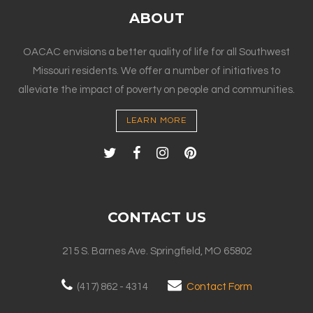
ABOUT
OACAC envisions a better quality of life for all Southwest
Missouri residents. We offer a number of initiatives to
alleviate the impact of poverty on people and communities.
LEARN MORE
CONTACT US
215 S. Barnes Ave. Springfield, MO 65802
(417) 862 - 4314
Contact Form