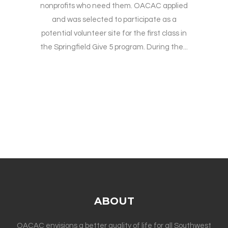
nonprofits who need them. OACAC applied
and was selected to participate as a
potential volunteer site for the first class in
the Springfield Give 5 program. During the...
ABOUT
OACAC envisions a better quality of life for all Southwest