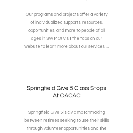
Our programs and projects offer a variety
of individualized supports, resources,
opportunities, and more to people of all
ages in SW MO! Visit the tabs on our
website to learn more about our services. ...
Springfield Give 5 Class Stops
At OACAC
Springfield Give 5 is civic matchmaking
between retirees seeking to use their skills
through volunteer opportunities and the