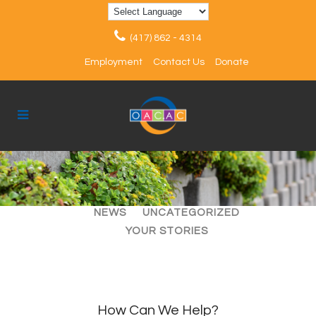
(417) 862 - 4314
Employment
Contact Us
Donate
ALL
ARTICLES
EVENTS
NEWS
UNCATEGORIZED
YOUR STORIES
How Can We Help?