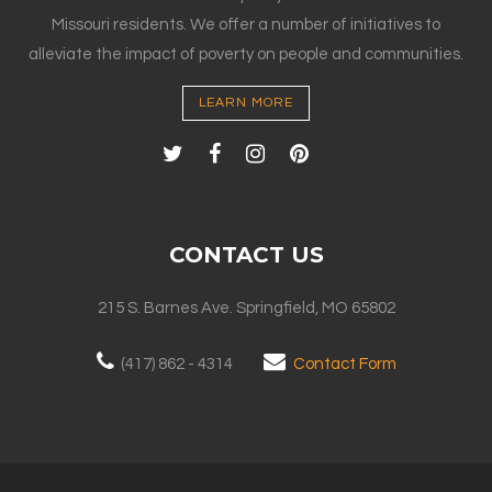
Missouri residents. We offer a number of initiatives to
alleviate the impact of poverty on people and communities.
LEARN MORE
CONTACT US
215 S. Barnes Ave. Springfield, MO 65802
(417) 862 - 4314
Contact Form