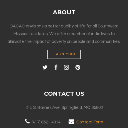
ABOUT
OACAC envisions a better quality of life for all Southwest
Missouri residents. We offer a number of initiatives to
alleviate the impact of poverty on people and communities.
LEARN MORE
CONTACT US
215 S. Barnes Ave. Springfield, MO 65802
(417) 862 - 4314
Contact Form