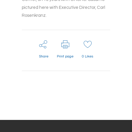
pictured here with Executive Director, Carl
Rosenkranz.
Share
Print page
0
Likes