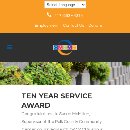
(417) 862 - 4314
Employment
Contact Us
Donate
TEN YEAR SERVICE
AWARD
Congratulations to Susan McMillen,
Supervisor of the Polk County Community
Center, on 10 years with OACAC! Susan is