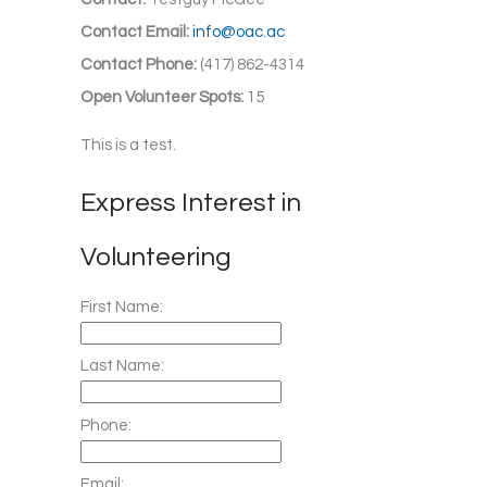
Contact Email:
info@oac.ac
Contact Phone:
(417) 862-4314
Open Volunteer Spots:
15
This is a test.
Express Interest in
Volunteering
First Name:
Last Name:
Phone:
Email: