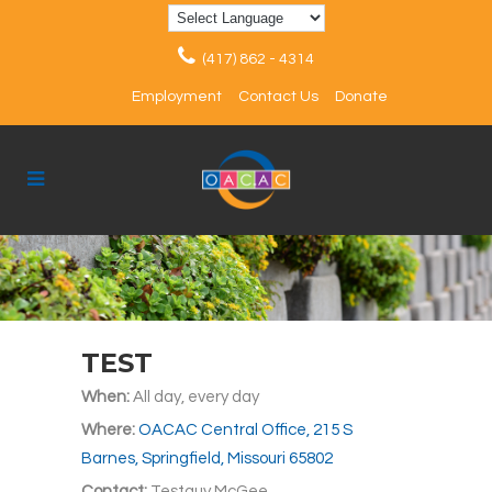
(417) 862 - 4314
Employment
Contact Us
Donate
TEST
When:
All day, every day
Where:
OACAC Central Office, 215 S
Barnes, Springfield, Missouri 65802
Contact:
Testguy McGee