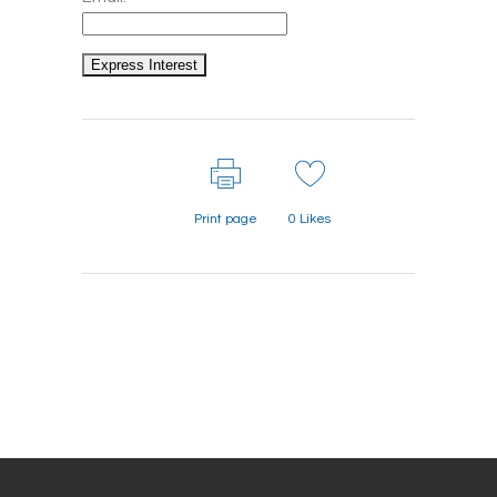
Print page
0
Likes