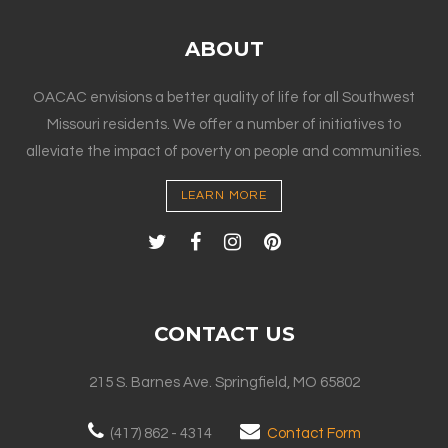
ABOUT
OACAC envisions a better quality of life for all Southwest
Missouri residents. We offer a number of initiatives to
alleviate the impact of poverty on people and communities.
LEARN MORE
CONTACT US
215 S. Barnes Ave. Springfield, MO 65802
(417) 862 - 4314
Contact Form