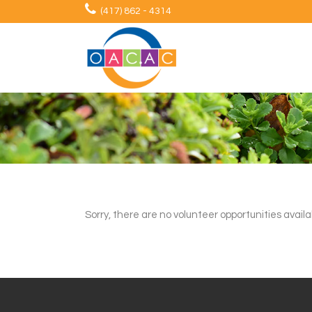
(417) 862 - 4314
Sorry, there are no volunteer opportunities availa