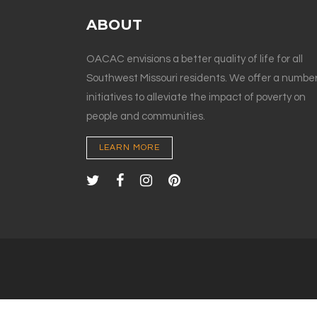
ABOUT
OACAC envisions a better quality of life for all
Southwest Missouri residents. We offer a number
initiatives to alleviate the impact of poverty on
people and communities.
LEARN MORE