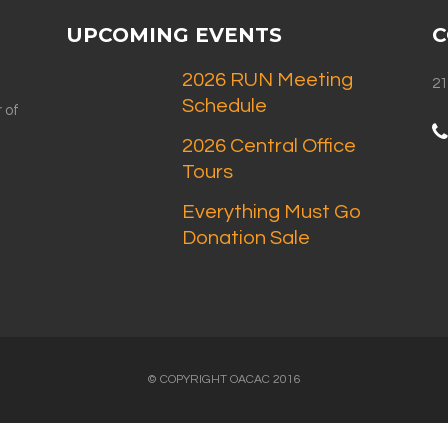
UPCOMING EVENTS
C
2026 RUN Meeting
21
Schedule
 of
2026 Central Office
Tours
Everything Must Go
Donation Sale
© COPYRIGHT OACAC 2016