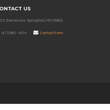
ONTACT US
5 S. Barnes Ave. Springfield, MO 65802
(417) 862 - 4314
Contact Form