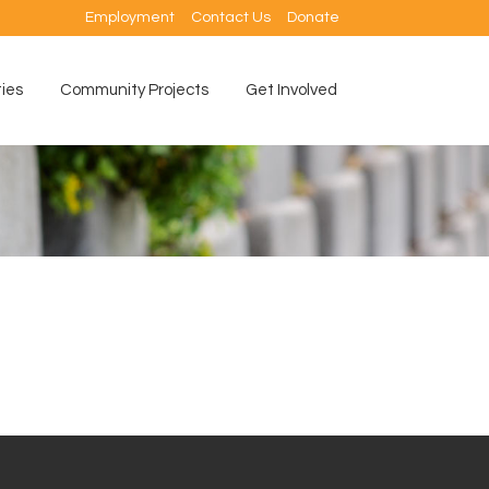
Employment
Contact Us
Donate
ties
Community Projects
Get Involved