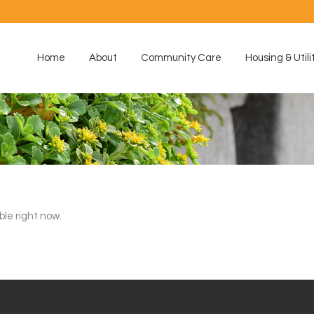
Home
About
Community Care
Housing & Utili
ble right now.