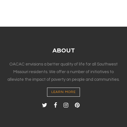
ABOUT
OACAC envisions a better quality of life for all Southwest
Missouri residents. We offer a number of initiatives to
alleviate the impact of poverty on people and communities.
LEARN MORE