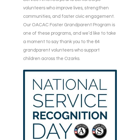
volunteers who improve lives, strengthen
communities, and foster civic engagement.
Our OACAC Foster Grandparent Program is
one of these programs, and we’d like to take
a moment to say thank you to the 64
grandparent volunteers who support
children across the Ozarks.