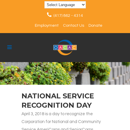
(417) 862 - 4314
Employment
Contact Us
Donate
NATIONAL SERVICE
RECOGNITION DAY
April 3, 2018 is a day to recognize the
Corporation for National and Community
Service AmeriCorps and SeniorCorps