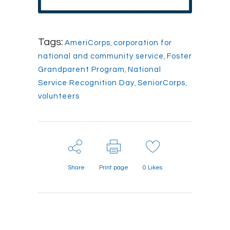
Tags:
AmeriCorps
,
corporation for
national and community service
,
Foster
Grandparent Program
,
National
Service Recognition Day
,
SeniorCorps
,
volunteers
Share
Print page
0
Likes