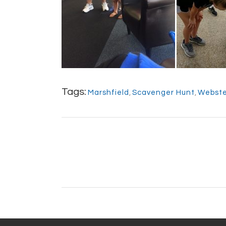
Tags:
Marshfield
,
Scavenger Hunt
,
Webste