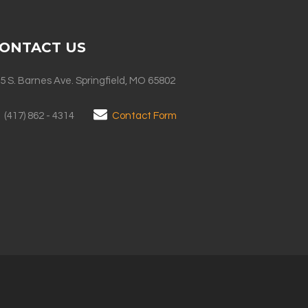
ONTACT US
5 S. Barnes Ave. Springfield, MO 65802
(417) 862 - 4314
Contact Form