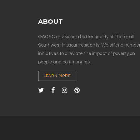
ABOUT
OACAC envisions a better quality of life for all
Southwest Missouri residents. We offer a number
initiatives to alleviate the impact of poverty on
people and communities.
LEARN MORE