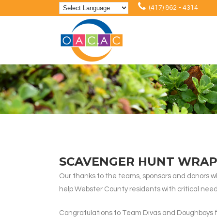
(417) 862 - 4314
SCAVENGER HUNT WRAP
Our thanks to the teams, sponsors and donors wh
help Webster County residents with critical need
Congratulations to Team Divas and Doughboys for