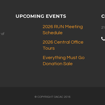
UPCOMING EVENTS
C
2026 RUN Meeting
21
Schedule
 of
2026 Central Office
Tours
Everything Must Go
Donation Sale
© COPYRIGHT OACAC 2016