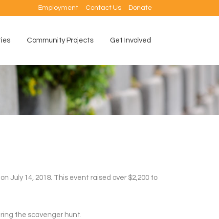
Employment
Contact Us
Donate
ties
Community Projects
Get Involved
 July 14, 2018. This event raised over $2,200 to
uring the scavenger hunt.