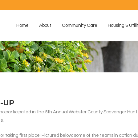
Home
About
Community Care
Housing & Utili
-UP
o participated in the 5th Annual Webster County Scavenger Hunt on
s.
 taking first place! Pictured below: some of the teams in action d