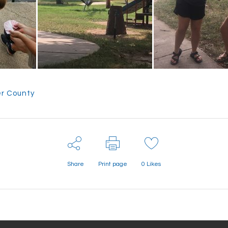
r County
Share
Print page
0
Likes