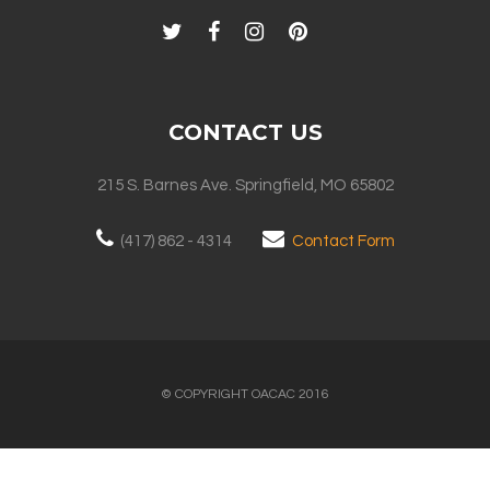
CONTACT US
215 S. Barnes Ave. Springfield, MO 65802
(417) 862 - 4314
Contact Form
© COPYRIGHT OACAC 2016