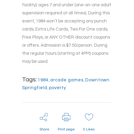
facility); ages 7 and under (one-on-one adult
supervision required at all times). During this
event, 1984 won’t be accepting any punch
cards, Extra Life Cards, Two For One cards,
Free Plays, or ANY OTHER discount coupons
or offers. Admission is $7.50/person. During
the regular hours (starting at 4PM) coupons
may be used.
Tags:
1984
,
arcade games
,
Downtown
Springfield
,
poverty
Share
Print page
0
Likes