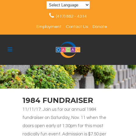
(417) 862 - 4314
Employment
Contact Us
Donate
1984 FUNDRAISER
11/11/17: Join us for our annual 1984
fundraiser on Saturday, Nov. 11 when the
doors open early at 1:30pm for this most
radically fun event. Admission is $7.50 per