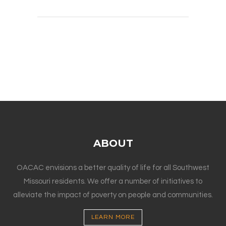
ABOUT
OACAC envisions a better quality of life for all Southwest
Missouri residents. We offer a number of initiatives to
alleviate the impact of poverty on people and communities.
LEARN MORE