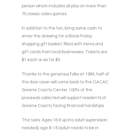
person which includes all play on more than
75 classic video games.
In addition to the fun, bring some cash to
enter the drawing for a Black Friday
shopping gift basket, filled with items and
gift cards from local businesses. Tickets are
$1 each or six for $5.
Thanks to the generous folks at 1984, half of
the door cover will come back to the OACAC
Greene County Center. 100% of the
proceeds collected will support residents of
Greene County facing financial hardships.
The rules: Ages 16 & up (no adult supervision
needed); age 8-15 (adult needs to be in