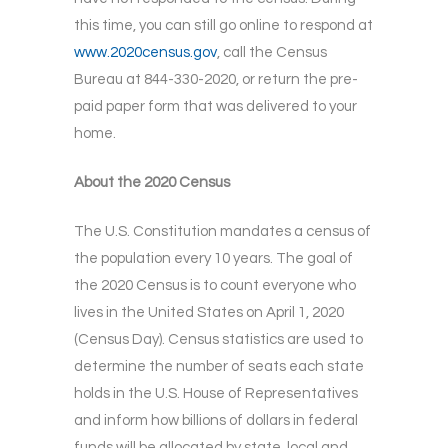
this time, you can still go online to respond at
www.2020census.gov
, call the Census
Bureau at 844-330-2020, or return the pre-
paid paper form that was delivered to your
home.
About the 2020 Census
The U.S. Constitution mandates a census of
the population every 10 years. The goal of
the 2020 Census is to count everyone who
lives in the United States on April 1, 2020
(Census Day). Census statistics are used to
determine the number of seats each state
holds in the U.S. House of Representatives
and inform how billions of dollars in federal
funds will be allocated by state, local and