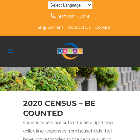
(417) 862 - 4314
Employment
Contact Us
Donate
2020 CENSUS – BE
COUNTED
Census takers are out in the field right now
collecting responses from households that
have not responded to the census. During