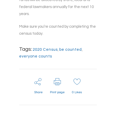
federal lawmakers annually for the next 10
years.
Make sure you’re counted by completing the
census today.
Tags:
2020 Census
,
be counted
,
everyone counts
Share
Print page
0
Likes