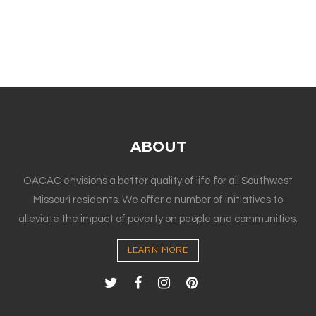
ABOUT
OACAC envisions a better quality of life for all Southwest
Missouri residents. We offer a number of initiatives to
alleviate the impact of poverty on people and communities.
LEARN MORE