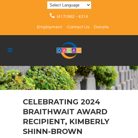
(417) 862 - 4314
Employment
Contact Us
Donate
CELEBRATING 2024
BRAITHWAIT AWARD
RECIPIENT, KIMBERLY
SHINN-BROWN