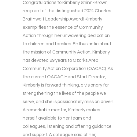
Congratulations to Kimberly Shinn-Brown,
recipient of the distinguished 2024 Charles
Braithwait Leadership Award! Kimberly
exemplifies the essence of Community
Action through her unwavering dedication
to children and families. Enthusiastic about
the mission of Community Action, Kimberly
has devoted 29 years to Ozarks Area
Community Action Corporation (OACAC). As
the current OACAC Head Start Director,
Kimberly is forward thinking, a visionary for
strengthening the lives of the people we
serve, and she is passionately mission driven.
A remarkable mentor, Kimberly makes
herself available to her team and
colleagues, listening and offering guidance
and support. A colleague said of her,