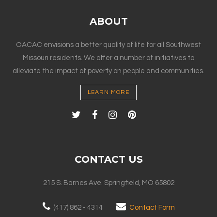
ABOUT
OACAC envisions a better quality of life for all Southwest
Missouri residents. We offer a number of initiatives to
alleviate the impact of poverty on people and communities.
LEARN MORE
CONTACT US
215 S. Barnes Ave. Springfield, MO 65802
(417) 862 - 4314
Contact Form