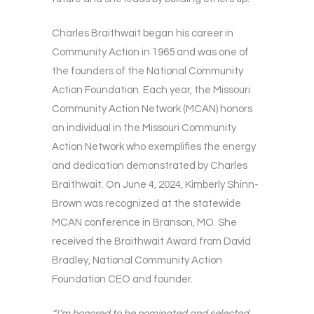
Charles Braithwait began his career in
Community Action in 1965 and was one of
the founders of the National Community
Action Foundation. Each year, the Missouri
Community Action Network (MCAN) honors
an individual in the Missouri Community
Action Network who exemplifies the energy
and dedication demonstrated by Charles
Braithwait. On June 4, 2024, Kimberly Shinn-
Brown was recognized at the statewide
MCAN conference in Branson, MO. She
received the Braithwait Award from David
Bradley, National Community Action
Foundation CEO and founder.
“I’m honored to be nominated and selected