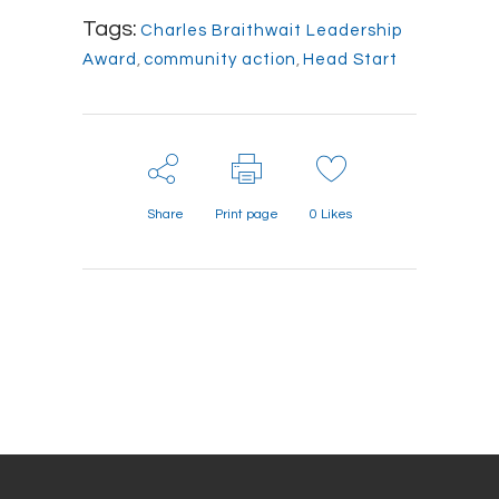
Tags:
Charles Braithwait Leadership
Award
,
community action
,
Head Start
Share
Print page
0
Likes