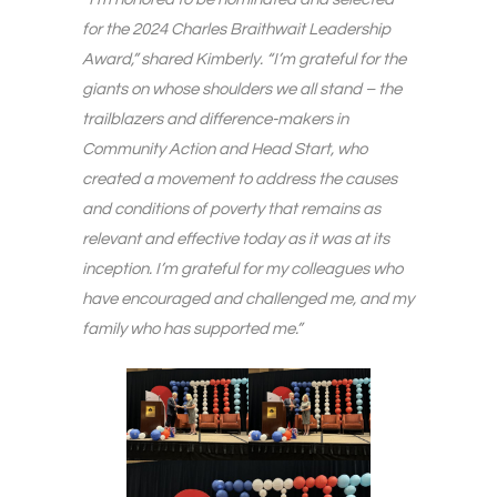
for the 2024 Charles Braithwait Leadership
Award,” shared Kimberly. “I’m grateful for the
giants on whose shoulders we all stand – the
trailblazers and difference-makers in
Community Action and Head Start, who
created a movement to address the causes
and conditions of poverty that remains as
relevant and effective today as it was at its
inception. I’m grateful for my colleagues who
have encouraged and challenged me, and my
family who has supported me.”