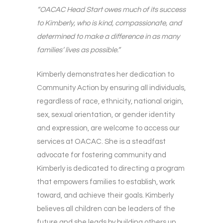
“OACAC Head Start owes much of its success
to Kimberly, who is kind, compassionate, and
determined to make a difference in as many
families’ lives as possible.”
Kimberly demonstrates her dedication to
Community Action by ensuring all individuals,
regardless of race, ethnicity, national origin,
sex, sexual orientation, or gender identity
and expression, are welcome to access our
services at OACAC. She is a steadfast
advocate for fostering community and
Kimberly is dedicated to directing a program
that empowers families to establish, work
toward, and achieve their goals. Kimberly
believes all children can be leaders of the
future and she leads by building others up.