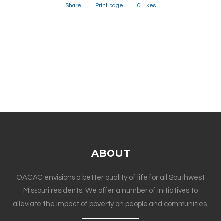
Share
Print page
0
Likes
ABOUT
OACAC envisions a better quality of life for all Southwest
Missouri residents. We offer a number of initiatives to
alleviate the impact of poverty on people and communities.