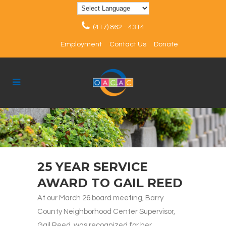
(417) 862 - 4314
Employment
Contact Us
Donate
25 YEAR SERVICE
AWARD TO GAIL REED
At our March 26 board meeting, Barry
County Neighborhood Center Supervisor,
Gail Reed, was recognized for her