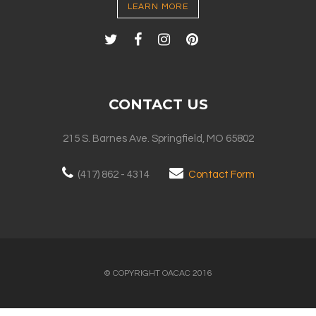
LEARN MORE
CONTACT US
215 S. Barnes Ave. Springfield, MO 65802
(417) 862 - 4314
Contact Form
© COPYRIGHT OACAC 2016