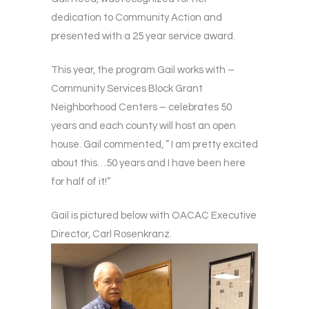
dedication to Community Action and
presented with a 25 year service award.
This year, the program Gail works with –
Community Services Block Grant
Neighborhood Centers – celebrates 50
years and each county will host an open
house. Gail commented, ” I am pretty excited
about this…50 years and I have been here
for half of it!”
Gail is pictured below with OACAC Executive
Director, Carl Rosenkranz.