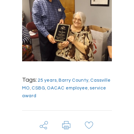
Tags:
25 years
,
Barry County
,
Cassville
MO
,
CSBG
,
OACAC employee
,
service
award