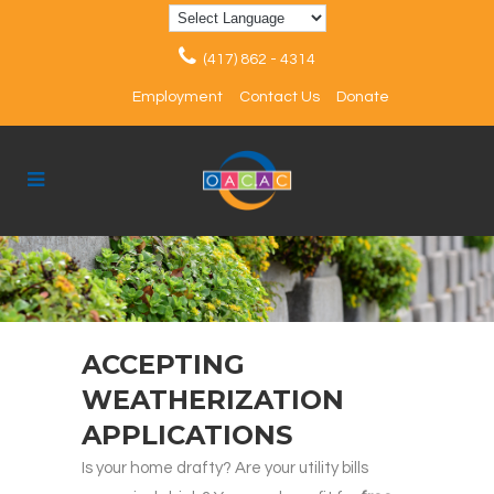
(417) 862 - 4314
Employment
Contact Us
Donate
ACCEPTING
WEATHERIZATION
APPLICATIONS
Is your home drafty? Are your utility bills