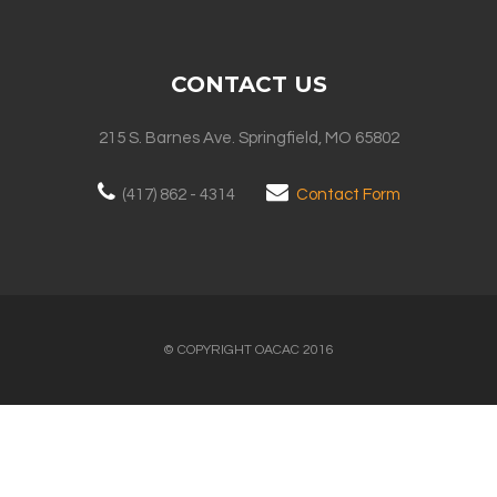
CONTACT US
215 S. Barnes Ave. Springfield, MO 65802
(417) 862 - 4314
Contact Form
© COPYRIGHT OACAC 2016