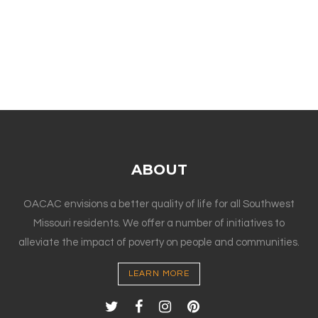
ABOUT
OACAC envisions a better quality of life for all Southwest
Missouri residents. We offer a number of initiatives to
alleviate the impact of poverty on people and communities.
LEARN MORE