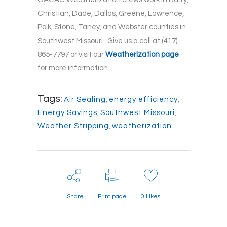
Christian, Dade, Dallas, Greene, Lawrence,
Polk, Stone, Taney, and Webster counties in
Southwest Missouri. Give us a call at (417)
865-7797 or visit our
Weatherization page
for more information.
Tags:
Air Sealing
,
energy efficiency
,
Energy Savings
,
Southwest Missouri
,
Weather Stripping
,
weatherization
Share
Print page
0
Likes