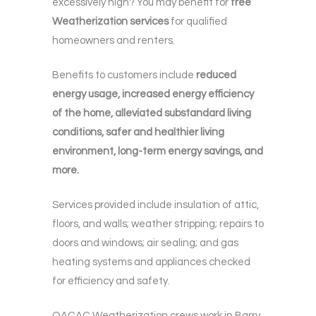
excessively high? You may benefit for
free
Weatherization services
for qualified
homeowners and renters.
Benefits to customers include
reduced
energy usage, increased energy efficiency
of the home, alleviated substandard living
conditions, safer and healthier living
environment, long-term energy savings, and
more.
Services provided include insulation of attic,
floors, and walls; weather stripping; repairs to
doors and windows; air sealing; and gas
heating systems and appliances checked
for efficiency and safety.
OACAC Weatherization crews work in Barry,