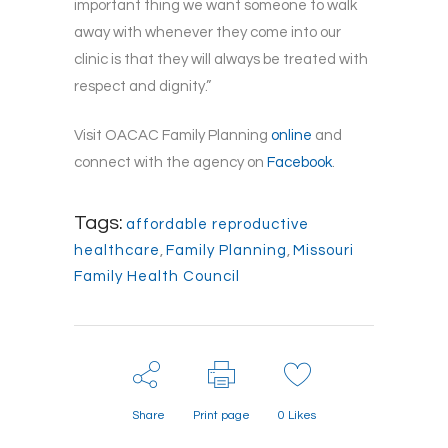
important thing we want someone to walk
away with whenever they come into our
clinic is that they will always be treated with
respect and dignity.”
Visit OACAC Family Planning
online
and
connect with the agency on
Facebook
.
Tags:
affordable reproductive
healthcare
,
Family Planning
,
Missouri
Family Health Council
Share
Print page
0
Likes