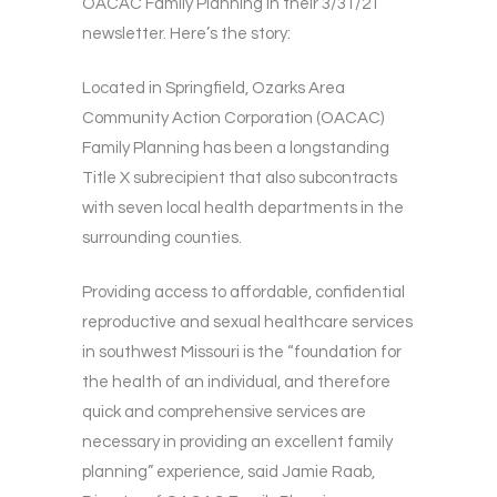
OACAC Family Planning in their 3/31/21
newsletter. Here’s the story:
Located in Springfield, Ozarks Area
Community Action Corporation (OACAC)
Family Planning has been a longstanding
Title X subrecipient that also subcontracts
with seven local health departments in the
surrounding counties.
Providing access to affordable, confidential
reproductive and sexual healthcare services
in southwest Missouri is the “foundation for
the health of an individual, and therefore
quick and comprehensive services are
necessary in providing an excellent family
planning” experience, said Jamie Raab,