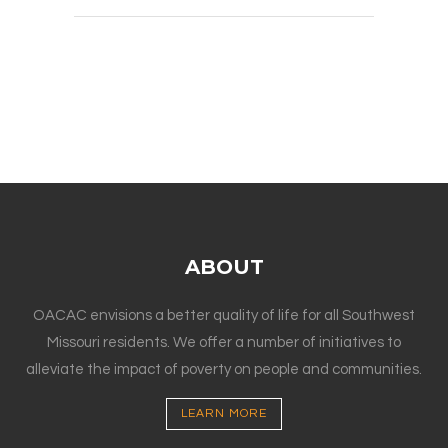
ABOUT
OACAC envisions a better quality of life for all Southwest
Missouri residents. We offer a number of initiatives to
alleviate the impact of poverty on people and communities.
LEARN MORE