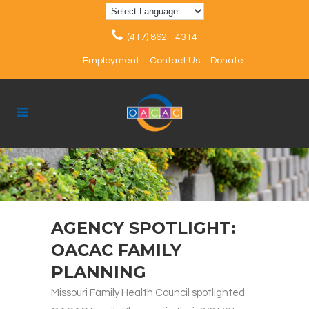
(417) 862 - 4314
Employment
Contact Us
Donate
AGENCY SPOTLIGHT:
OACAC FAMILY
PLANNING
Missouri Family Health Council spotlighted