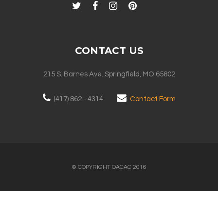
CONTACT US
215 S. Barnes Ave. Springfield, MO 65802
(417) 862 - 4314
Contact Form
© COPYRIGHT OACAC 2016