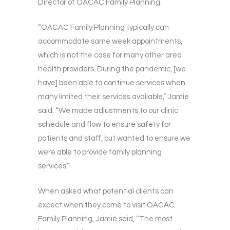
Director of OACAC Family Planning.
“OACAC Family Planning typically can
accommodate same week appointments,
which is not the case for many other area
health providers. During the pandemic, [we
have] been able to continue services when
many limited their services available,” Jamie
said. “We made adjustments to our clinic
schedule and flow to ensure safety for
patients and staff, but wanted to ensure we
were able to provide family planning
services.”
When asked what potential clients can
expect when they come to visit OACAC
Family Planning, Jamie said, “The most