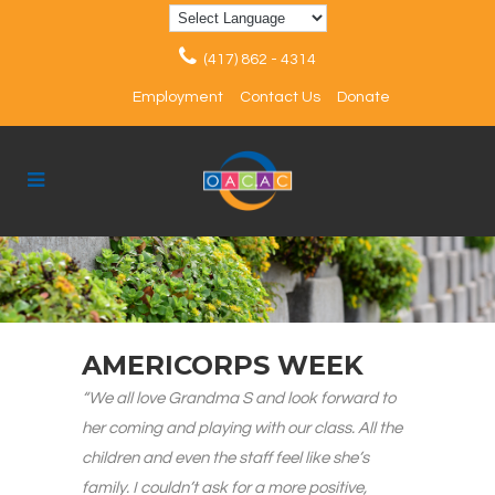
(417) 862 - 4314
Employment
Contact Us
Donate
AMERICORPS WEEK
“We all love Grandma S and look forward to
her coming and playing with our class. All the
children and even the staff feel like she’s
family. I couldn’t ask for a more positive,