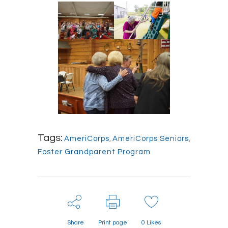
Tags:
AmeriCorps
,
AmeriCorps Seniors
,
Foster Grandparent Program
Share
Print page
0
Likes