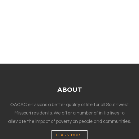
ABOUT
OACAC envisions a better quality of life for all Southwest
Missouri residents. We offer a number of initiatives to
alleviate the impact of poverty on people and communities.
LEARN MORE