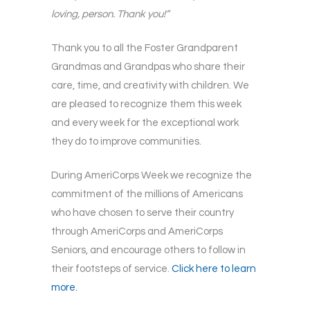
loving, person. Thank you!”
Thank you to all the Foster Grandparent
Grandmas and Grandpas who share their
care, time, and creativity with children. We
are pleased to recognize them this week
and every week for the exceptional work
they do to improve communities.
During AmeriCorps Week we recognize the
commitment of the millions of Americans
who have chosen to serve their country
through AmeriCorps and AmeriCorps
Seniors, and encourage others to follow in
their footsteps of service.
Click here to learn
more.