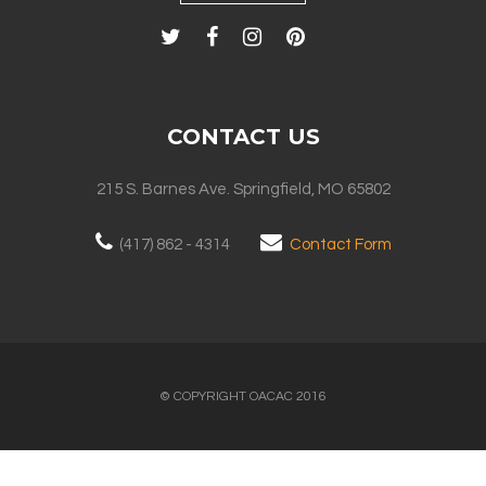
CONTACT US
215 S. Barnes Ave. Springfield, MO 65802
(417) 862 - 4314
Contact Form
© COPYRIGHT OACAC 2016