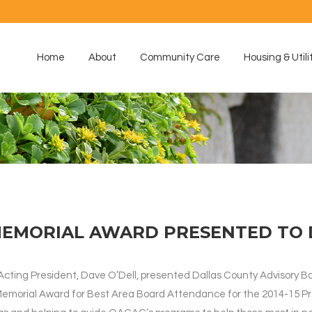
Home
About
Community Care
Housing & Utili
MEMORIAL AWARD PRESENTED TO 
 Acting President, Dave O’Dell, presented Dallas County Advisory
Memorial Award for Best Area Board Attendance for the 2014-15 