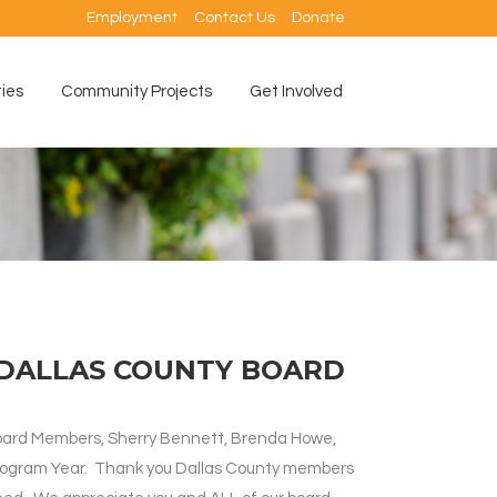
Employment
Contact Us
Donate
ties
Community Projects
Get Involved
DALLAS COUNTY BOARD
 Board Members, Sherry Bennett, Brenda Howe,
Program Year. Thank you Dallas County members