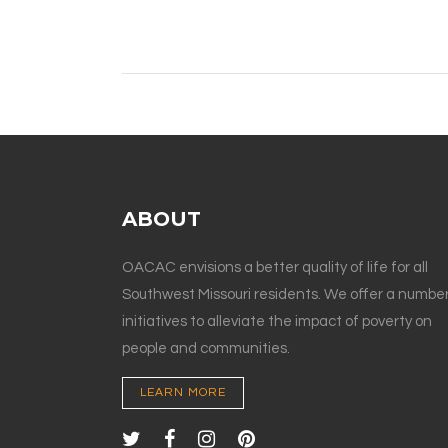
ABOUT
OACAC envisions a better quality of life for all
Southwest Missouri residents. We offer a number
initiatives to alleviate the impact of poverty on
people and communities.
LEARN MORE