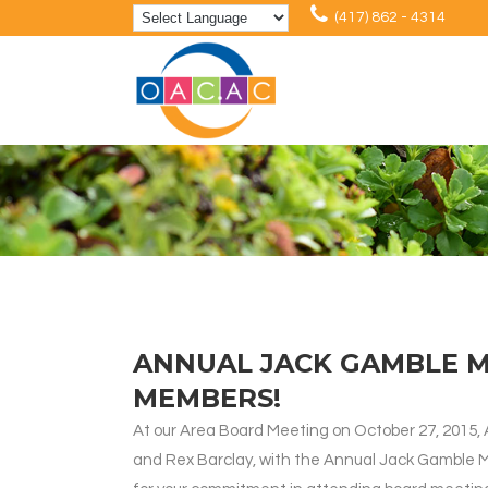
(417) 862 - 4314
ANNUAL JACK GAMBLE 
MEMBERS!
At our Area Board Meeting on October 27, 2015,
and Rex Barclay, with the Annual Jack Gamble 