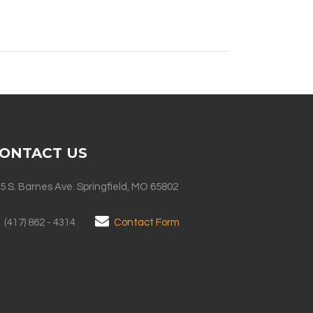
ONTACT US
5 S. Barnes Ave. Springfield, MO 65802
(417) 862 - 4314
Contact Form