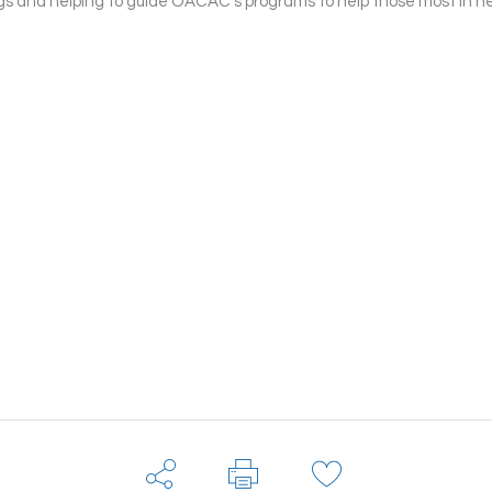
s and helping to guide OACAC’s programs to help those most in n