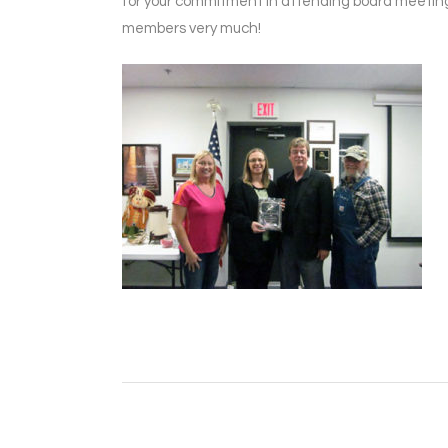
for your commitment in attending board meeting
members very much!