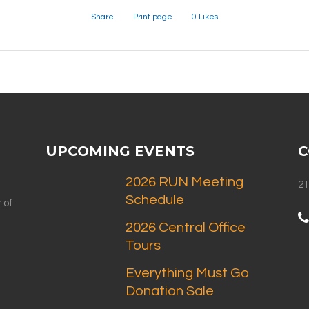
Share
Print page
0
Likes
UPCOMING EVENTS
C
2026 RUN Meeting
21
Schedule
 of
2026 Central Office
Tours
Everything Must Go
Donation Sale