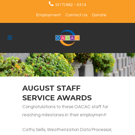
(417) 862 - 4314
Employment
Contact Us
Donate
AUGUST STAFF
SERVICE AWARDS
Congratulations to these OACAC staff for
reaching milestones in their employment!
Cathy Sells, Weatherization Data Processor,