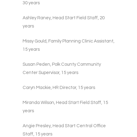
30 years
Ashley Raney, Head Start Field Staff, 20
years
Missy Gould, Family Planning Clinic Assistant,
15 years
Susan Peden, Polk County Community
Center Supervisor, 15 years
Caryn Mackie, HR Director, 15 years
Miranda Wilson, Head Start Field Staff, 15
years
Angie Presley, Head Start Central Office
Staff, 15 years