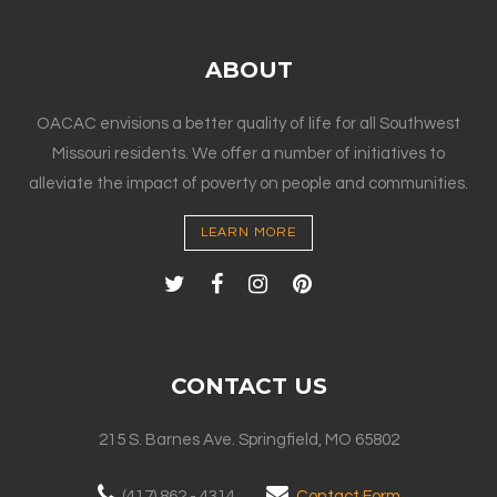
ABOUT
OACAC envisions a better quality of life for all Southwest
Missouri residents. We offer a number of initiatives to
alleviate the impact of poverty on people and communities.
LEARN MORE
CONTACT US
215 S. Barnes Ave. Springfield, MO 65802
(417) 862 - 4314
Contact Form