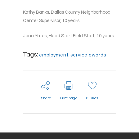
Kathy Banks, Dallas County Neighborhood
Center Supervisor, 10 years
Jena Yates, Head Start Field Staff, 10 years
Tags:
employment
,
service awards
Share
Print page
0
Likes