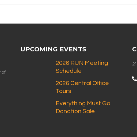
UPCOMING EVENTS
C
2026 RUN Meeting
21
Schedule
 of
2026 Central Office
Tours
Everything Must Go
Donation Sale