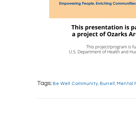
Tags:
Be Well Community
,
Burrell
,
Mental 