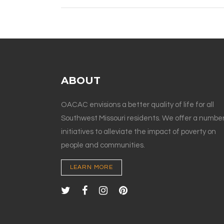
ABOUT
OACAC envisions a better quality of life for all
Southwest Missouri residents. We offer a number
initiatives to alleviate the impact of poverty on
people and communities.
LEARN MORE