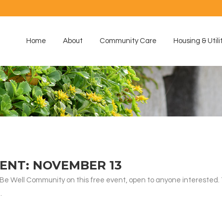
Home
About
Community Care
Housing & Utili
ENT: NOVEMBER 13
s Be Well Community on this free event, open to anyone interested. 
.