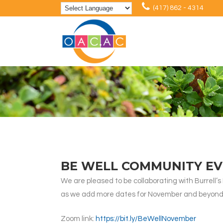
(417) 862 - 4314
BE WELL COMMUNITY EV
We are pleased to be collaborating with Burrell’
as we add more dates for November and beyond
Zoom link:
https://bit.ly/BeWellNovember