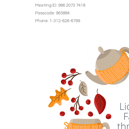
Meeting ID: 986 2073 7418
Passcode: 965884
Phone: 1-312-626-6799