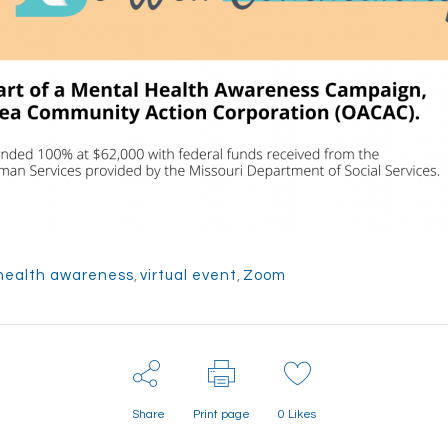
health awareness
,
virtual event
,
Zoom
Share
Print page
0
Likes