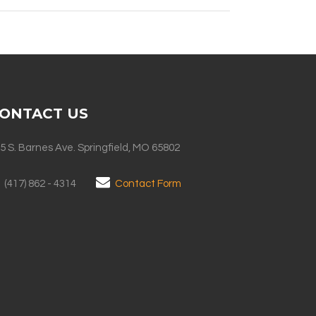
ONTACT US
5 S. Barnes Ave. Springfield, MO 65802
(417) 862 - 4314
Contact Form