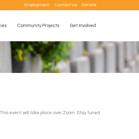
Employment
Contact Us
Donate
ties
Community Projects
Get Involved
This event will take place over Zoom. Stay tuned