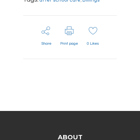
after school care
,
Billings
Share
Print page
0
Likes
ABOUT