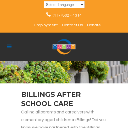
(417) 862 - 4314
Employment
Contact Us
Donate
BILLINGS AFTER
SCHOOL CARE
Calling all parents and caregivers with
elementary aged children in Billings! Did you
know we have partnered with the Billings