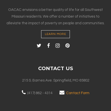
OACAC envisions a better quality of life for all Southwest
Missouri residents. We offer a number of initiatives to
alleviate the impact of poverty on people and communities.
LEARN MORE
CONTACT US
215 S. Barnes Ave. Springfield, MO 65802
(417) 862 - 4314
Contact Form