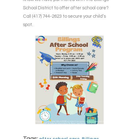
School District to offer after school care?
Call (417) 744-2623 to secure your child’s
spot.
Tags: