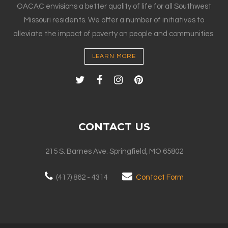
OACAC envisions a better quality of life for all Southwest
Missouri residents. We offer a number of initiatives to
alleviate the impact of poverty on people and communities.
LEARN MORE
CONTACT US
215 S. Barnes Ave. Springfield, MO 65802
(417) 862 - 4314
Contact Form