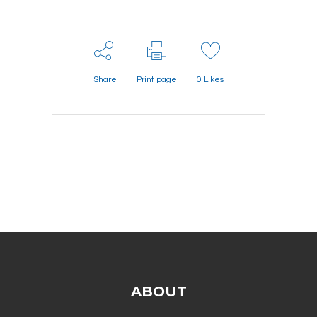
Share
Print page
0
Likes
ABOUT