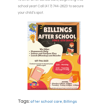
school year! Call (417) 744-2623 to secure
your child’s spot.
Tags:
after school care
,
Billings