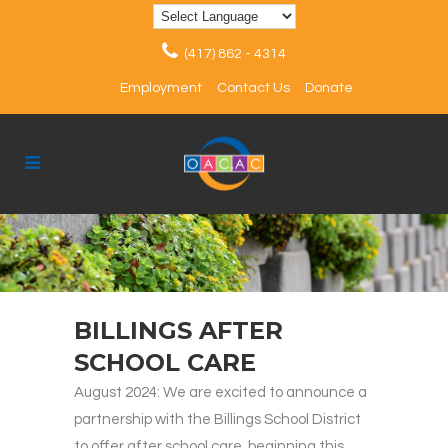
(417) 862 - 4314
Employment
Contact Us
Donate
BILLINGS AFTER
SCHOOL CARE
August 2024: We are excited to announce a
partnership with the Billings School District
to offer after school care, beginning this