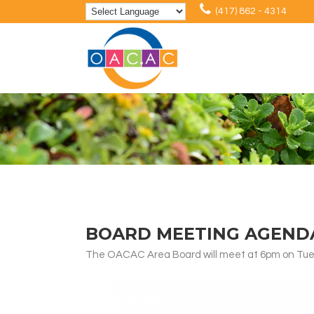
(417) 862 - 4314
BOARD MEETING AGENDA:
The OACAC Area Board will meet at 6pm on Tuesd