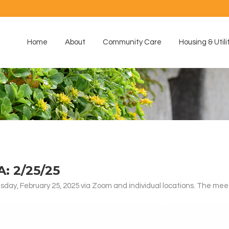
Home
About
Community Care
Housing & Utili
 2/25/25
ay, February 25, 2025 via Zoom and individual locations. The mee