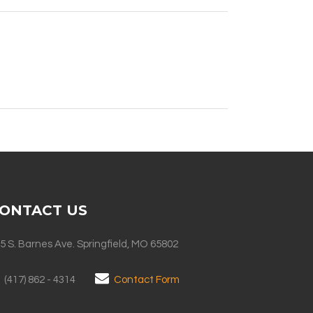
ONTACT US
5 S. Barnes Ave. Springfield, MO 65802
(417) 862 - 4314
Contact Form