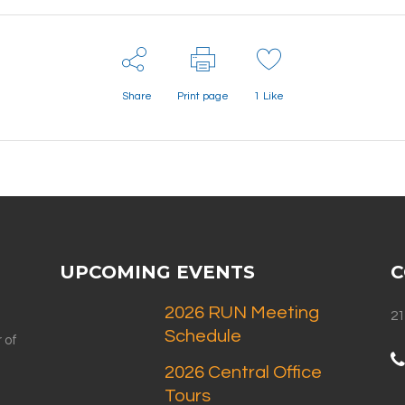
Share
Print page
1
Like
UPCOMING EVENTS
C
2026 RUN Meeting
21
Schedule
 of
2026 Central Office
Tours