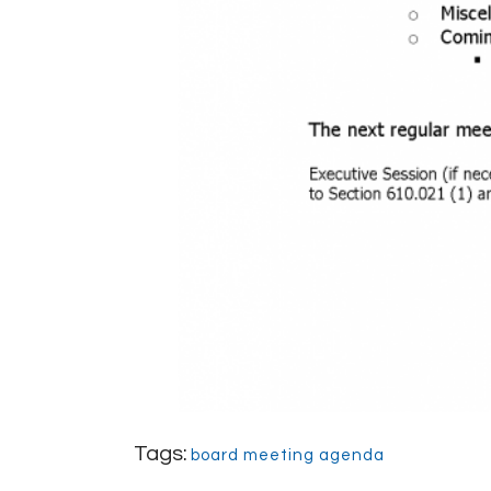
Tags:
board meeting agenda