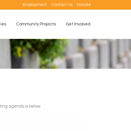
Employment
Contact Us
Donate
ties
Community Projects
Get Involved
ting agenda is below.