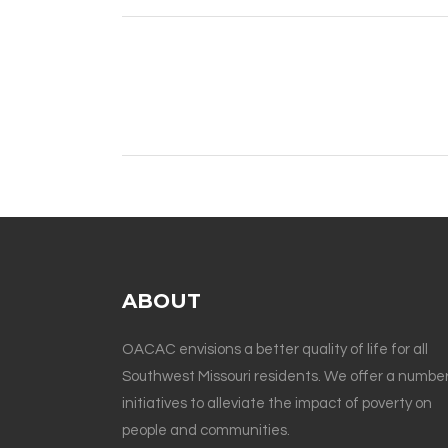
ABOUT
OACAC envisions a better quality of life for all
Southwest Missouri residents. We offer a number
initiatives to alleviate the impact of poverty on
people and communities.