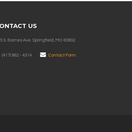
ONTACT US
5 S. Barnes Ave. Springfield, MO 65802
(417) 862 - 4314
Contact Form