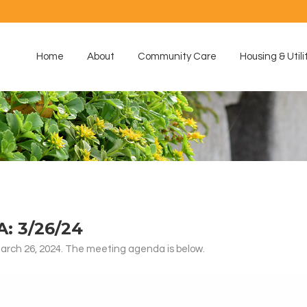
Home
About
Community Care
Housing & Utili
 3/26/24
rch 26, 2024. The meeting agenda is below.