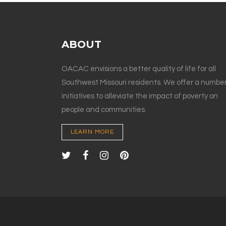
ABOUT
OACAC envisions a better quality of life for all
Southwest Missouri residents. We offer a number
initiatives to alleviate the impact of poverty on
people and communities.
LEARN MORE