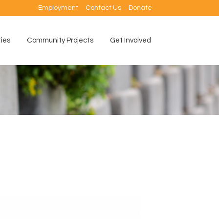
Employment
Contact Us
Donate
ties
Community Projects
Get Involved