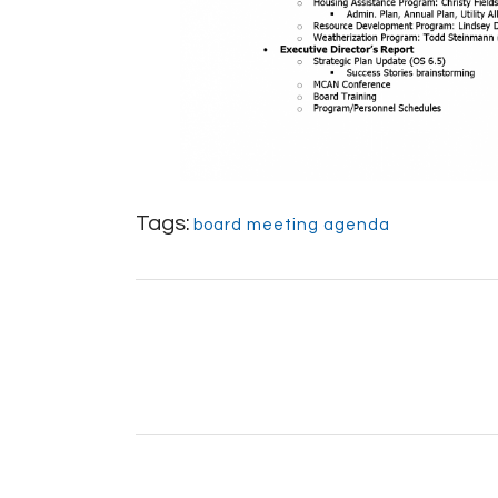
Tags:
board meeting agenda