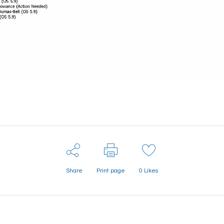
Share
Print page
0
Likes