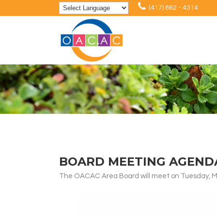
(417) 862 - 4314
BOARD MEETING AGENDA:
The OACAC Area Board will meet on Tuesday, Ma