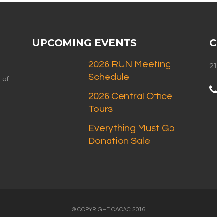
UPCOMING EVENTS
C
2026 RUN Meeting
21
Schedule
 of
2026 Central Office
Tours
Everything Must Go
Donation Sale
© COPYRIGHT OACAC 2016