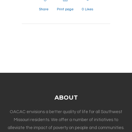
Share
Print page
0
Likes
ABOUT
OACAC envisions a better quality of life for all Southwest
Missouri residents. We offer a number of initiatives to
alleviate the impact of poverty on people and communities.