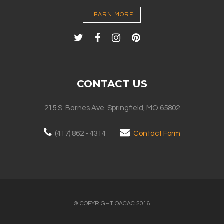
LEARN MORE
CONTACT US
215 S. Barnes Ave. Springfield, MO 65802
(417) 862 - 4314
Contact Form
© COPYRIGHT OACAC 2016