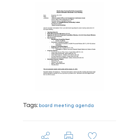
Tags:
board meeting agenda