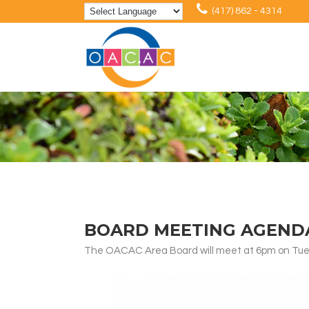
(417) 862 - 4314
BOARD MEETING AGENDA:
The OACAC Area Board will meet at 6pm on Tuesd