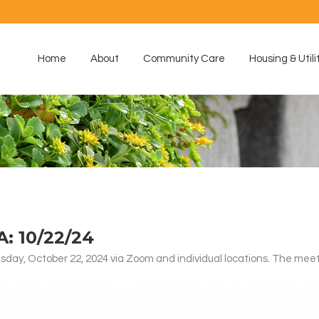
Home
About
Community Care
Housing & Utili
 10/22/24
ay, October 22, 2024 via Zoom and individual locations. The meet