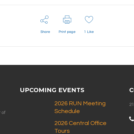
Share
Print page
1
Like
UPCOMING EVENTS
C
2026 RUN Meeting
21
Schedule
 of
2026 Central Office
Tours