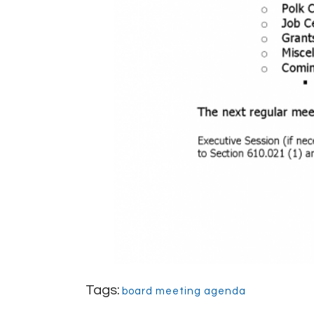
Tags:
board meeting agenda