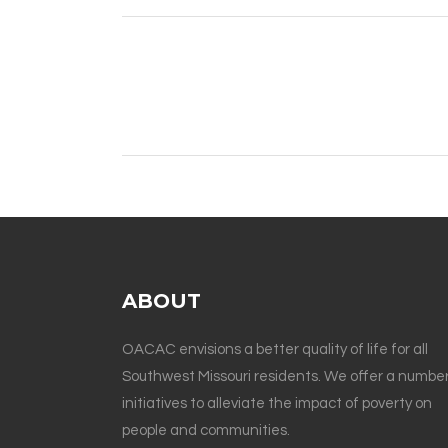
ABOUT
OACAC envisions a better quality of life for all
Southwest Missouri residents. We offer a number
initiatives to alleviate the impact of poverty on
people and communities.