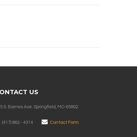
ONTACT US
5 S. Barnes Ave. Springfield, MO 65802
(417) 862 - 4314
Contact Form