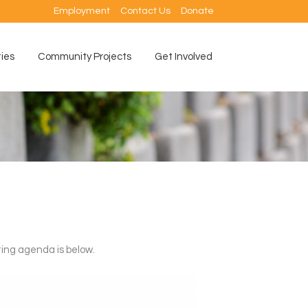
Employment
Contact Us
Donate
ties
Community Projects
Get Involved
ing agenda is below.