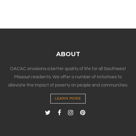
ABOUT
OACAC envisions a better quality of life for all Southwest
Missouri residents. We offer a number of initiatives to
alleviate the impact of poverty on people and communities.
LEARN MORE