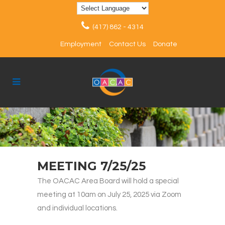
(417) 862 - 4314
Employment
Contact Us
Donate
MEETING 7/25/25
The OACAC Area Board will hold a special
meeting at 10am on July 25, 2025 via Zoom
and individual locations.