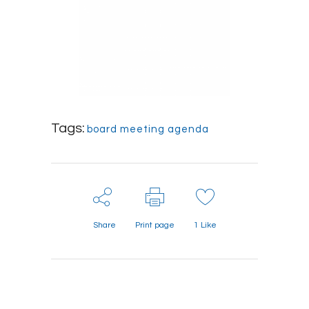
Tags:
board meeting agenda
Share
Print page
1
Like