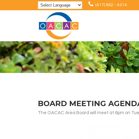
(417) 862 - 4314
BOARD MEETING AGENDA:
The OACAC Area Board will meet at 6pm on Tuesd