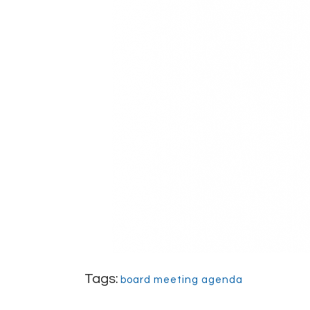
Tags:
board meeting agenda