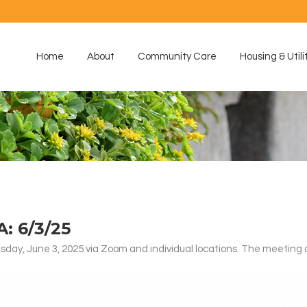
Home
About
Community Care
Housing & Utili
 6/3/25
ay, June 3, 2025 via Zoom and individual locations. The meeting 