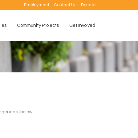
Employment
Contact Us
Donate
ties
Community Projects
Get Involved
agenda is below.