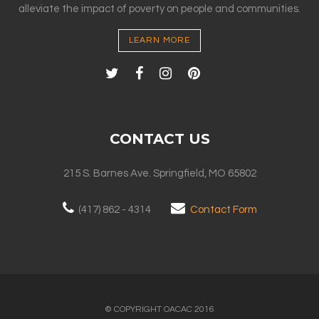
alleviate the impact of poverty on people and communities.
LEARN MORE
CONTACT US
215 S. Barnes Ave. Springfield, MO 65802
(417) 862 - 4314
Contact Form
© COPYRIGHT OACAC 2016