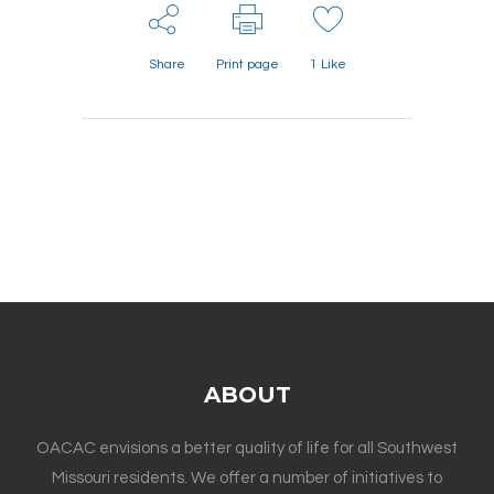
Share
Print page
1
Like
ABOUT
OACAC envisions a better quality of life for all Southwest
Missouri residents. We offer a number of initiatives to