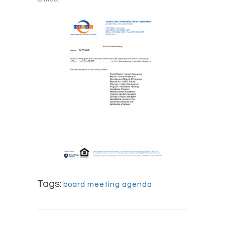
Tags:
board meeting agenda