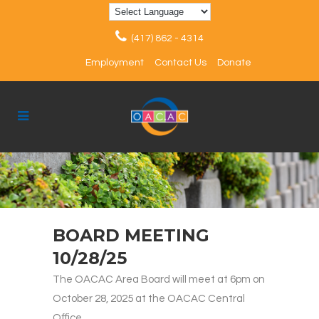
(417) 862 - 4314
Employment
Contact Us
Donate
BOARD MEETING
10/28/25
The OACAC Area Board will meet at 6pm on
October 28, 2025 at the OACAC Central
Office.