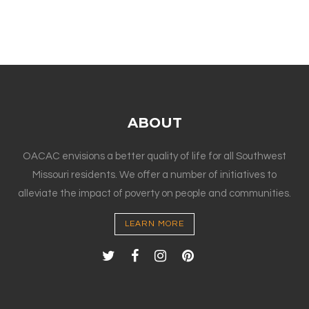
ABOUT
OACAC envisions a better quality of life for all Southwest
Missouri residents. We offer a number of initiatives to
alleviate the impact of poverty on people and communities.
LEARN MORE