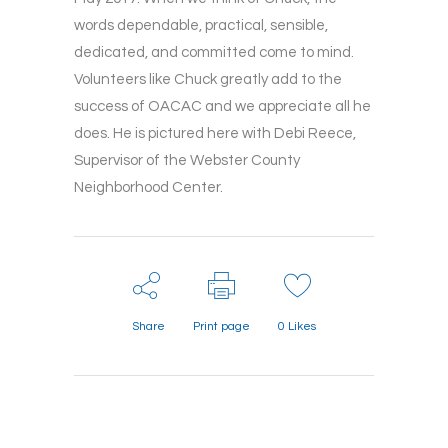
words dependable, practical, sensible,
dedicated, and committed come to mind.
Volunteers like Chuck greatly add to the
success of OACAC and we appreciate all he
does. He is pictured here with Debi Reece,
Supervisor of the Webster County
Neighborhood Center.
Share
Print page
0
Likes