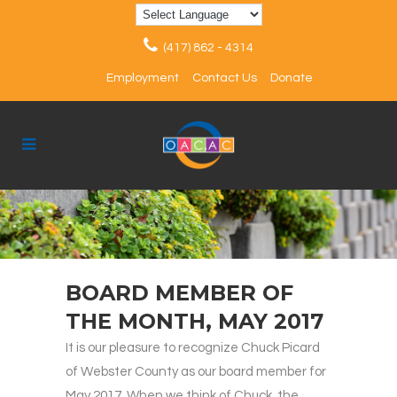
(417) 862 - 4314
Employment
Contact Us
Donate
BOARD MEMBER OF
THE MONTH, MAY 2017
It is our pleasure to recognize Chuck Picard
of Webster County as our board member for
May 2017. When we think of Chuck, the