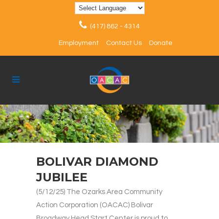
(417) 862 - 4314
Employment
Contact Us
Donate
BOLIVAR DIAMOND
JUBILEE
(5/12/25) The Ozarks Area Community
Action Corporation (OACAC) Bolivar
Broadway Head Start Center is proud to