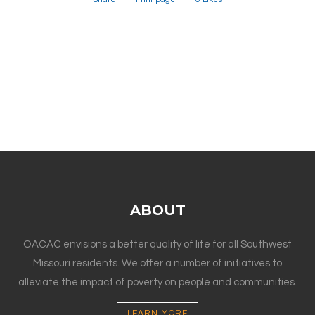
ABOUT
OACAC envisions a better quality of life for all Southwest
Missouri residents. We offer a number of initiatives to
alleviate the impact of poverty on people and communities.
LEARN MORE