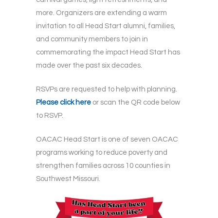
more. Organizers are extending a warm
invitation to all Head Start alumni, families,
and community members to join in
commemorating the impact Head Start has
made over the past six decades.
RSVPs are requested to help with planning.
Please click here
or scan the QR code below
to RSVP.
OACAC Head Start is one of seven OACAC
programs working to reduce poverty and
strengthen families across 10 counties in
Southwest Missouri.