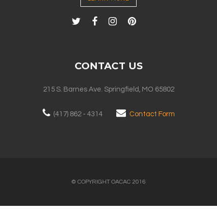
CONTACT US
215 S. Barnes Ave. Springfield, MO 65802
(417) 862 - 4314
Contact Form
© COPYRIGHT OACAC 2016