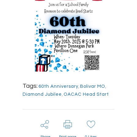
Tags:
60th Anniversary
,
Bolivar MO
,
Diamond Jubilee
,
OACAC Head Start
Share
Print page
0
Likes