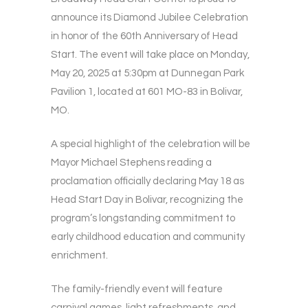
announce its Diamond Jubilee Celebration
in honor of the 60th Anniversary of Head
Start. The event will take place on Monday,
May 20, 2025 at 5:30pm at Dunnegan Park
Pavilion 1, located at 601 MO-83 in Bolivar,
MO.
A special highlight of the celebration will be
Mayor Michael Stephens reading a
proclamation officially declaring May 18 as
Head Start Day in Bolivar, recognizing the
program’s longstanding commitment to
early childhood education and community
enrichment.
The family-friendly event will feature
carnival games, light refreshments, and