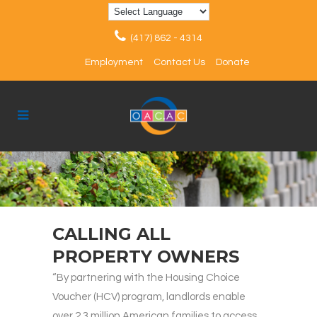
(417) 862 - 4314
Employment
Contact Us
Donate
CALLING ALL
PROPERTY OWNERS
“By partnering with the Housing Choice
Voucher (HCV) program, landlords enable
over 2.3 million American families to access