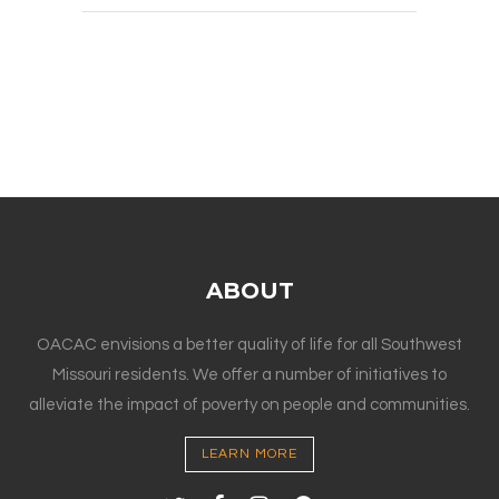
ABOUT
OACAC envisions a better quality of life for all Southwest
Missouri residents. We offer a number of initiatives to
alleviate the impact of poverty on people and communities.
LEARN MORE