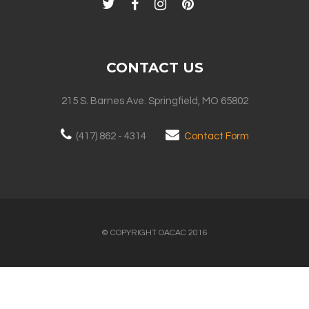
CONTACT US
215 S. Barnes Ave. Springfield, MO 65802
(417) 862 - 4314
Contact Form
© COPYRIGHT OACAC 2016