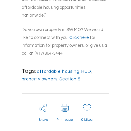
affordable housing opportunities
nationwide.”
Do you own property in SW MO? We would
like to connect with you!
Click here
for
information for property owners, or give us a
call at (417) 864-3444.
Tags:
affordable housing
,
HUD
,
property owners
,
Section 8
Share
Print page
0
Likes