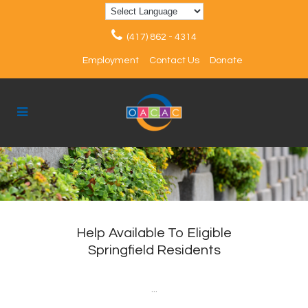
(417) 862 - 4314
Employment
Contact Us
Donate
Help Available To Eligible
Springfield Residents
...