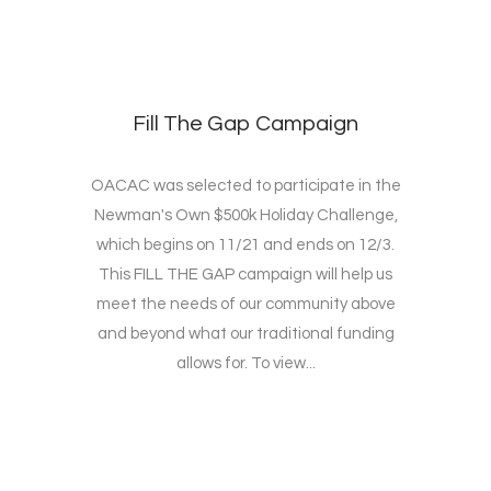
Fill The Gap Campaign
OACAC was selected to participate in the
Newman's Own $500k Holiday Challenge,
which begins on 11/21 and ends on 12/3.
This FILL THE GAP campaign will help us
meet the needs of our community above
and beyond what our traditional funding
allows for. To view...