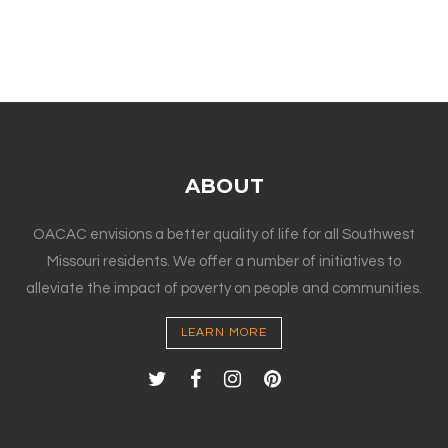
ABOUT
OACAC envisions a better quality of life for all Southwest
Missouri residents. We offer a number of initiatives to
alleviate the impact of poverty on people and communities.
LEARN MORE