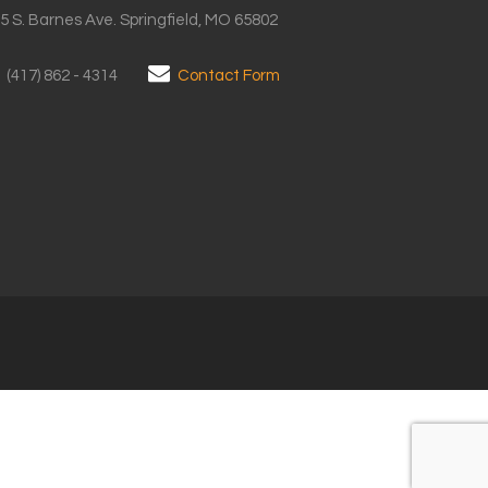
5 S. Barnes Ave. Springfield, MO 65802
(417) 862 - 4314
Contact Form