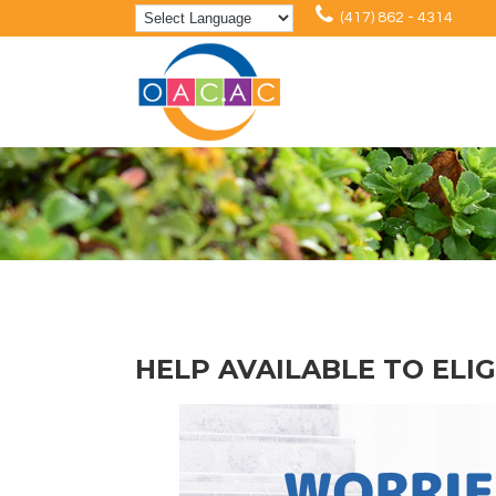
(417) 862 - 4314
HELP AVAILABLE TO ELI