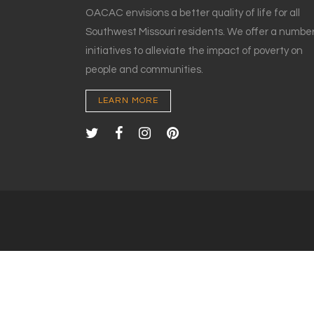
OACAC envisions a better quality of life for all
Southwest Missouri residents. We offer a number
initiatives to alleviate the impact of poverty on
people and communities.
LEARN MORE