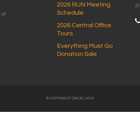
2026 RUN Meeting
21
Schedule
 of
2026 Central Office
Tours
Everything Must Go
Donation Sale
© COPYRIGHT OACAC 2016