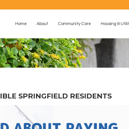
Home
About
Community Care
Housing & Utili
GIBLE SPRINGFIELD RESIDENTS