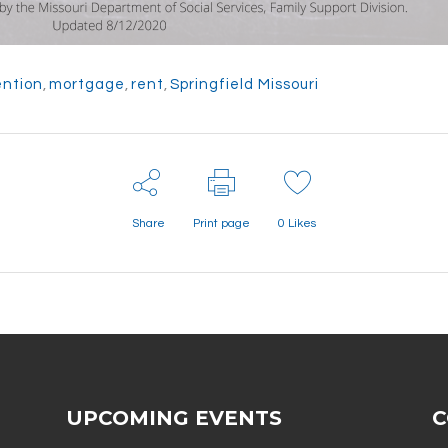
ention
,
mortgage
,
rent
,
Springfield Missouri
Share
Print page
0
Likes
UPCOMING EVENTS
C