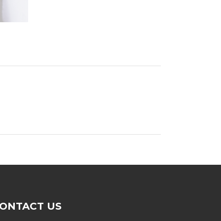
ONTACT US