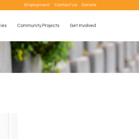
Employment
Contact Us
Donate
ties
Community Projects
Get Involved