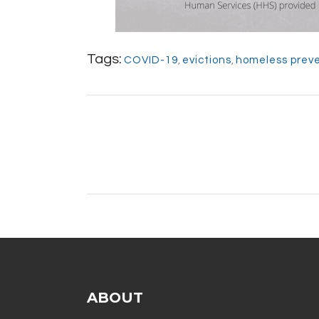
Tags:
COVID-19
,
evictions
,
homeless prev
ABOUT