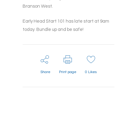
Branson West.
Early Head Start 101 has late start at 9am
today. Bundle up and be safe!
Share
Print page
0
Likes