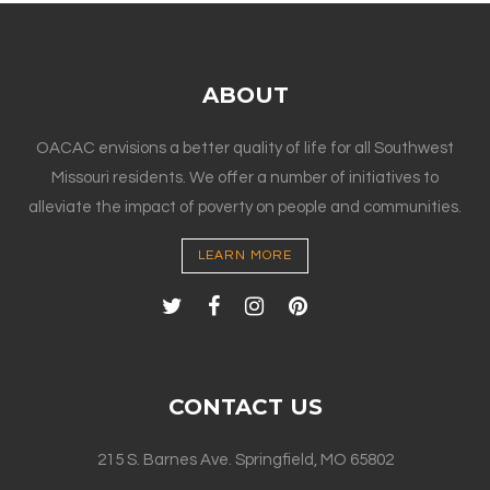
ABOUT
OACAC envisions a better quality of life for all Southwest
Missouri residents. We offer a number of initiatives to
alleviate the impact of poverty on people and communities.
LEARN MORE
CONTACT US
215 S. Barnes Ave. Springfield, MO 65802