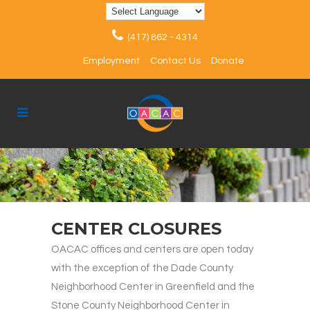
(417) 862 - 4314
Employment
Contact Us
Donate
CENTER CLOSURES
OACAC offices and centers are open today
with the exception of the Dade County
Neighborhood Center in Greenfield and the
Stone County Neighborhood Center in