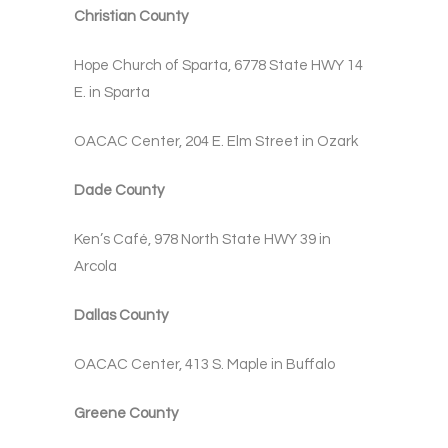
Christian County
Hope Church of Sparta, 6778 State HWY 14
E. in Sparta
OACAC Center, 204 E. Elm Street in Ozark
Dade County
Ken’s Café, 978 North State HWY 39 in
Arcola
Dallas County
OACAC Center, 413 S. Maple in Buffalo
Greene County