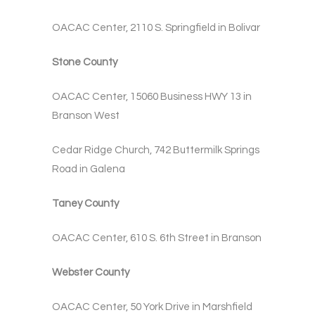
OACAC Center, 2110 S. Springfield in Bolivar
Stone County
OACAC Center, 15060 Business HWY 13 in
Branson West
Cedar Ridge Church, 742 Buttermilk Springs
Road in Galena
Taney County
OACAC Center, 610 S. 6th Street in Branson
Webster County
OACAC Center, 50 York Drive in Marshfield