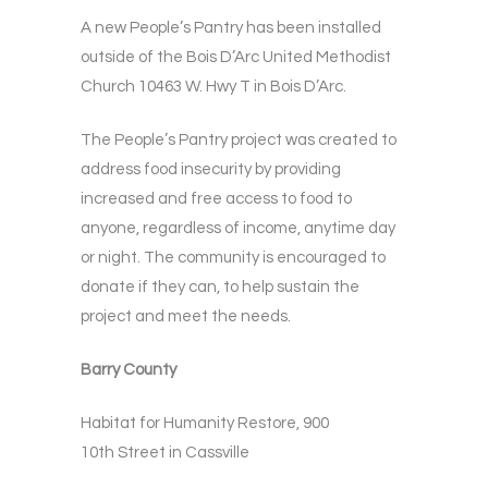
A new People’s Pantry has been installed
outside of the Bois D’Arc United Methodist
Church 10463 W. Hwy T in Bois D’Arc.
The People’s Pantry project was created to
address food insecurity by providing
increased and free access to food to
anyone, regardless of income, anytime day
or night. The community is encouraged to
donate if they can, to help sustain the
project and meet the needs.
Barry County
Habitat for Humanity Restore, 900
10th Street in Cassville