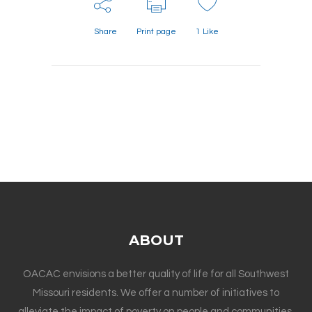
Share
Print page
1
Like
ABOUT
OACAC envisions a better quality of life for all Southwest
Missouri residents. We offer a number of initiatives to
alleviate the impact of poverty on people and communities.