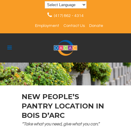
(417) 862 - 4314
Employment
Contact Us
Donate
NEW PEOPLE’S
PANTRY LOCATION IN
BOIS D’ARC
“Take what you need, give what you can.”