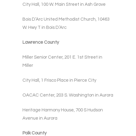
City Hall, 100 W. Main Street in Ash Grove
Bois D’Arc United Methodist Church, 10463
W. Hwy T in Bois D’Arc
Lawrence County
Miller Senior Center, 201 E. 1st Street in
Miller
City Hall, 1 Frisco Place in Pierce City
OACAC Center, 203 S. Washington in Aurora
Heritage Harmony House, 700 S Hudson
Avenue in Aurora
Polk County