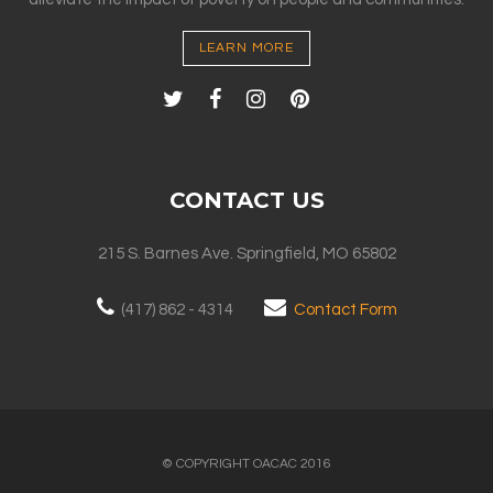
LEARN MORE
CONTACT US
215 S. Barnes Ave. Springfield, MO 65802
(417) 862 - 4314
Contact Form
© COPYRIGHT OACAC 2016