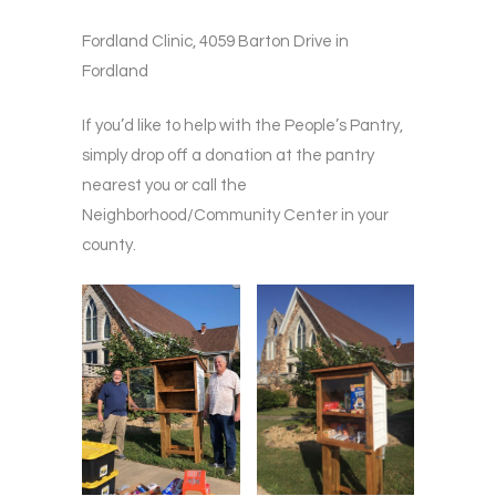
Fordland Clinic, 4059 Barton Drive in
Fordland
If you’d like to help with the People’s Pantry,
simply drop off a donation at the pantry
nearest you or call the
Neighborhood/Community Center in your
county.