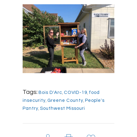
Tags:
Bois D'Arc
,
COVID-19
,
food
insecurity
,
Greene County
,
People's
Pantry
,
Southwest Missouri