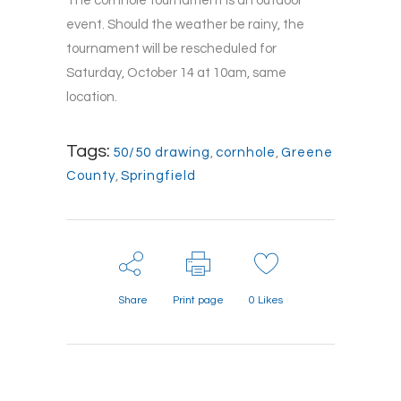
The cornhole tournament is an outdoor
event. Should the weather be rainy, the
tournament will be rescheduled for
Saturday, October 14 at 10am, same
location.
Tags:
50/50 drawing
,
cornhole
,
Greene
County
,
Springfield
Share
Print page
0
Likes