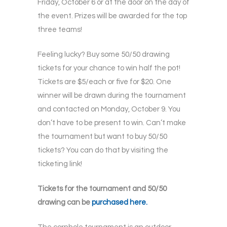
Friday, October 6 or at the door on the day of
the event. Prizes will be awarded for the top
three teams!
Feeling lucky? Buy some 50/50 drawing
tickets for your chance to win half the pot!
Tickets are $5/each or five for $20. One
winner will be drawn during the tournament
and contacted on Monday, October 9. You
don’t have to be present to win. Can’t make
the tournament but want to buy 50/50
tickets? You can do that by visiting the
ticketing link!
Tickets for the tournament and 50/50
drawing can be
purchased here.