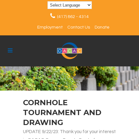
(417) 862 - 4314
Employment
Contact Us
Donate
CORNHOLE
TOURNAMENT AND
DRAWING
UPDATE 9/22/23: Thank you for your interest