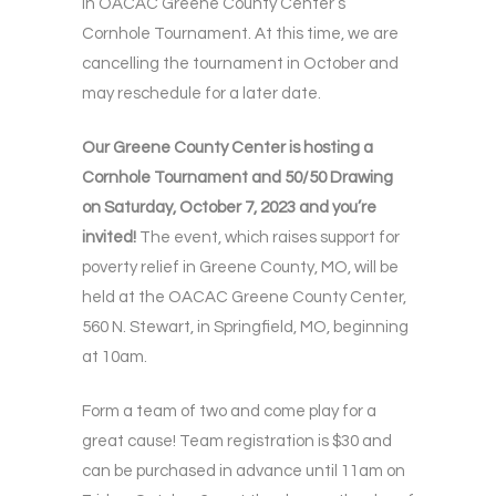
in OACAC Greene County Center’s
Cornhole Tournament. At this time, we are
cancelling the tournament in October and
may reschedule for a later date.
Our Greene County Center is hosting a
Cornhole Tournament and 50/50 Drawing
on Saturday, October 7, 2023 and you’re
invited!
The event, which raises support for
poverty relief in Greene County, MO, will be
held at the OACAC Greene County Center,
560 N. Stewart, in Springfield, MO, beginning
at 10am.
Form a team of two and come play for a
great cause! Team registration is $30 and
can be purchased in advance until 11am on