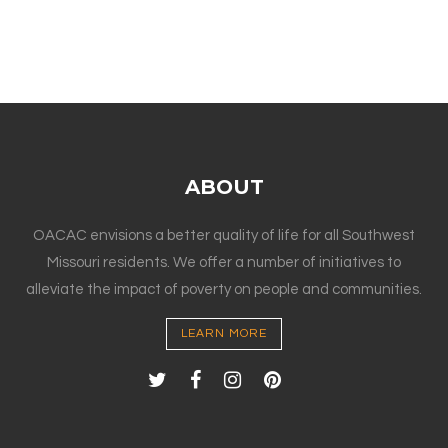
ABOUT
OACAC envisions a better quality of life for all Southwest
Missouri residents. We offer a number of initiatives to
alleviate the impact of poverty on people and communities.
LEARN MORE