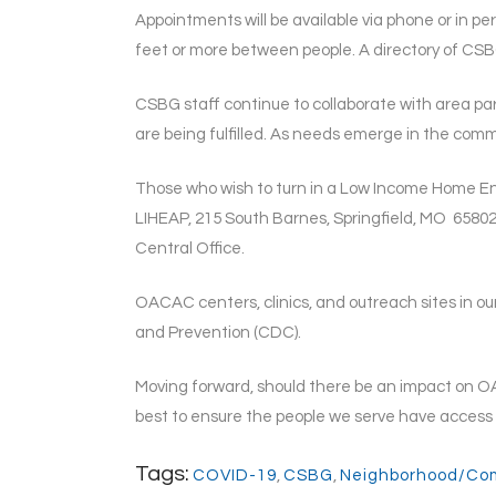
Appointments will be available via phone or in per
feet or more between people. A directory of CS
CSBG staff continue to collaborate with area pa
are being fulfilled. As needs emerge in the co
Those who wish to turn in a Low Income Home Ene
LIHEAP, 215 South Barnes, Springfield, MO 65802
Central Office.
OACAC centers, clinics, and outreach sites in ou
and Prevention (CDC).
Moving forward, should there be an impact on OA
best to ensure the people we serve have access t
Tags:
COVID-19
,
CSBG
,
Neighborhood/Co