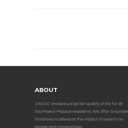
ABOUT
OACAC envisions a better quality of life for all
Southwest Missouri residents. We offer a number
initiatives to alleviate the impact of poverty on
people and communities.