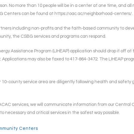
son. No more than 10 people will be in a center at one time, and all 
BG Centers can be found at https://oac.ac/neighborhood-centers/.
rtners including non-profits and the faith-based community to dev
mmunity, the CSBG services and programs can respond.
rgy Assistance Program (LIHEAP) application should drop it off at
. Applications may also be faxed to 417-864-3472. The LIHEAP prog
r 10-county service area are diligently following health and safety
CAC services, we will communicate information from our Central Off
o necessary and critical services in the safest way possible.
mmunity Centers