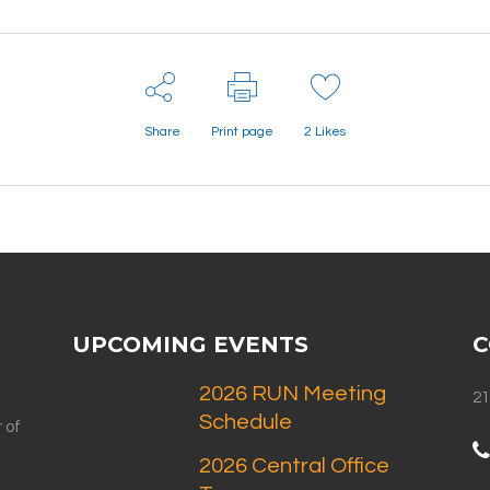
Share
Print page
2
Likes
UPCOMING EVENTS
C
2026 RUN Meeting
21
Schedule
 of
2026 Central Office