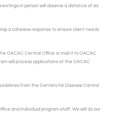
meetings in person will observe a distance of six
elop a cohesive response to ensure client needs
 the OACAC Central Office or mail it to OACAC
ram will process applications at the OACAC
 guidelines from the Centers for Disease Control
ice and individual program staff. We will do our