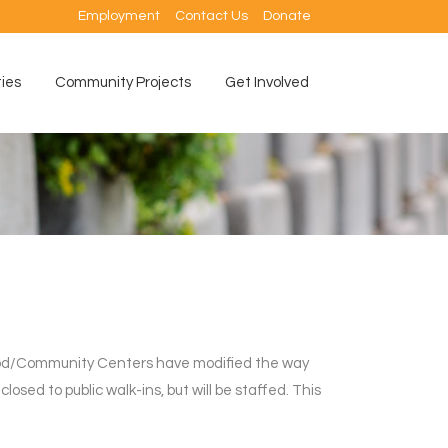
Employment
Contact Us
Donate
ties
Community Projects
Get Involved
ood/Community Centers have modified the way
losed to public walk-ins, but will be staffed. This