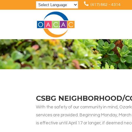
(417) 862 - 4314
CSBG NEIGHBORHOOD/C
With the safety of our community in mind, Oz
services are provided. Beginning Monday, March 23,
is effective until April 17 or longer, if deemed ne