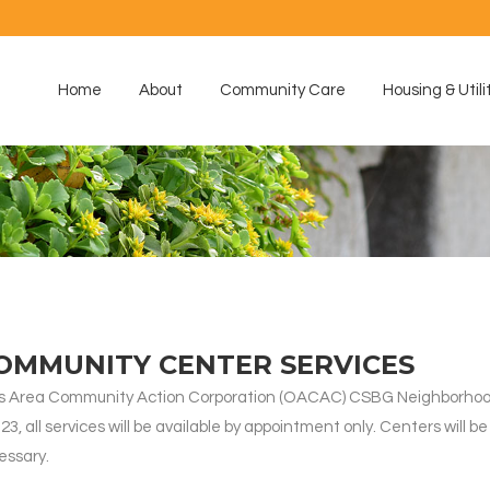
Home
About
Community Care
Housing & Utili
OMMUNITY CENTER SERVICES
arks Area Community Action Corporation (OACAC) CSBG Neighborh
 all services will be available by appointment only. Centers will be c
cessary.