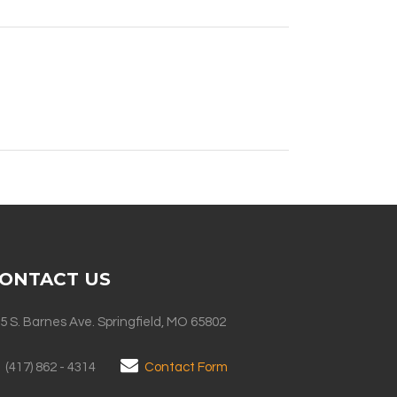
ONTACT US
5 S. Barnes Ave. Springfield, MO 65802
(417) 862 - 4314
Contact Form