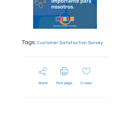
Tags:
Customer Satisfaction Survey
Share
Print page
0
Likes