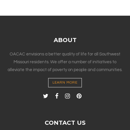
ABOUT
OACAC envisions a better quality of life for all Southwest
Missouri residents. We offer a number of initiatives to
alleviate the impact of poverty on people and communities.
LEARN MORE
CONTACT US