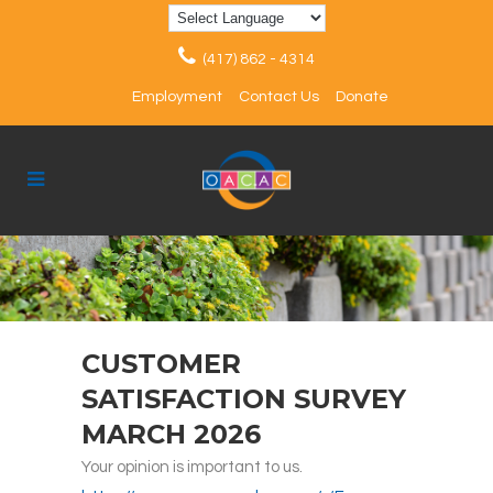
(417) 862 - 4314
Employment
Contact Us
Donate
CUSTOMER
SATISFACTION SURVEY
MARCH 2026
Your opinion is important to us.