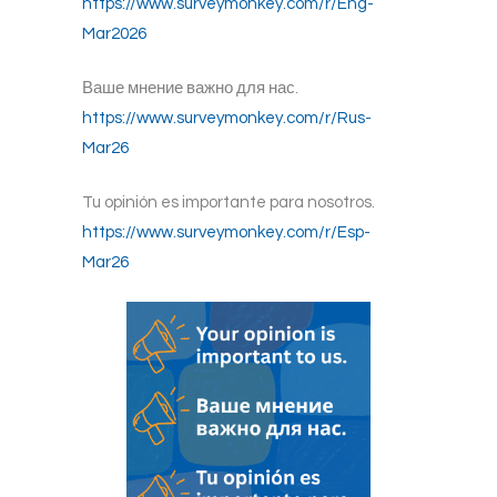
https://www.surveymonkey.com/r/Eng-
Mar2026
Ваше мнение важно для нас.
https://www.surveymonkey.com/r/Rus-
Mar26
Tu opinión es importante para nosotros.
https://www.surveymonkey.com/r/Esp-
Mar26