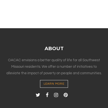
ABOUT
OACAC envisions a better quality of life for all Southwest
Missouri residents. We offer a number of initiatives to
alleviate the impact of poverty on people and communities.
LEARN MORE