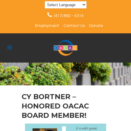
(417) 862 - 4314
Employment
Contact Us
Donate
CY BORTNER –
HONORED OACAC
BOARD MEMBER!