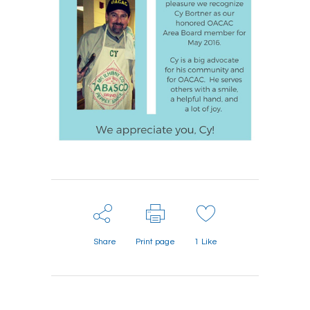
Share
Print page
1
Like