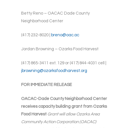
Betty Reno – OACAC Dade County
Neighborhood Center
(417) 232-8020 |
breno@oac.ac
Jordan Browning – Ozarks Food Harvest
(417) 865-3411 ext. 129 or (417) 844-4031 cell |
jbrowning@ozarksfoodharvest.org
FOR IMMEDIATE RELEASE
OACAC-Dade County Neighborhood Center
receives capacity building grant from Ozarks
Food Harvest
Grant will allow Ozarks Area
Community Action Corporation (OACAC)