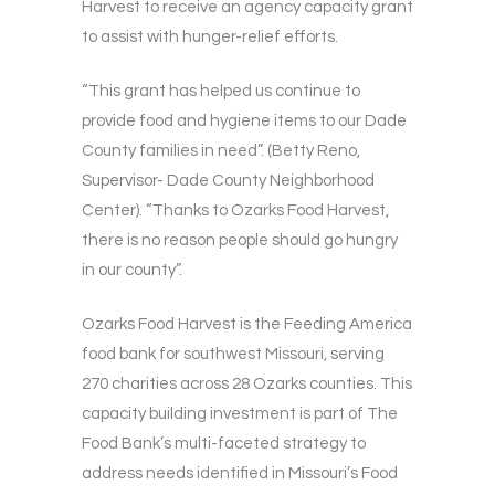
Harvest to receive an agency capacity grant
to assist with hunger-relief efforts.
“This grant has helped us continue to
provide food and hygiene items to our Dade
County families in need”. (Betty Reno,
Supervisor- Dade County Neighborhood
Center). “Thanks to Ozarks Food Harvest,
there is no reason people should go hungry
in our county”.
Ozarks Food Harvest is the Feeding America
food bank for southwest Missouri, serving
270 charities across 28 Ozarks counties. This
capacity building investment is part of The
Food Bank’s multi-faceted strategy to
address needs identified in Missouri’s Food