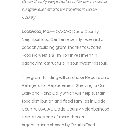
Dade County Neighborhood Center to sustain
hunger-relief efforts for families in Dade
County
Lockwood, Mo.—
OACAC Dade County
Neighborhood Center recently received a
capacity building grant thanks to Ozarks
Food Harvest’s $1 million investment in
agency infrastructure in southwest Missouri.
The grant funding will purchase Repairs on a
Refrigerator, Replacement Shelving, a Cart
Dolly and Hand Dolly which will help sustain
food distribution and feed families in Dade
County. OACAC Dade County Neighborhood
Center was one of more than 70
organizations chosen by Ozarks Food