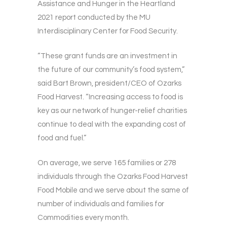
Assistance and Hunger in the Heartland
2021 report conducted by the MU
Interdisciplinary Center for Food Security.
“These grant funds are an investment in
the future of our community’s food system,”
said Bart Brown, president/CEO of Ozarks
Food Harvest. “Increasing access to food is
key as our network of hunger-relief charities
continue to deal with the expanding cost of
food and fuel.”
On average, we serve 165 families or 278
individuals through the Ozarks Food Harvest
Food Mobile and we serve about the same of
number of individuals and families for
Commodities every month.