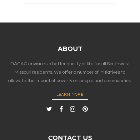
ABOUT
OACAC envisions a better quality of life for all Southwest
Missouri residents. We offer a number of initiatives to
alleviate the impact of poverty on people and communities.
LEARN MORE
CONTACT US