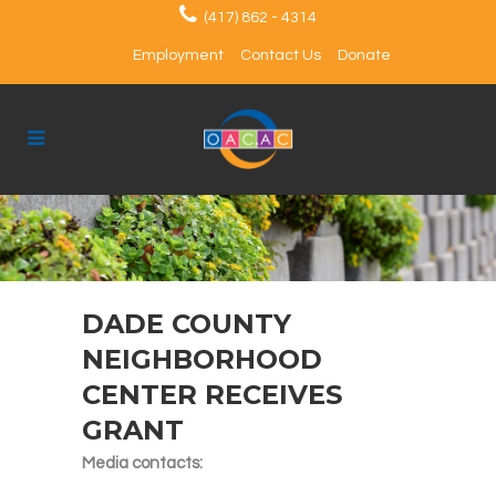
(417) 862 - 4314
Employment
Contact Us
Donate
DADE COUNTY
NEIGHBORHOOD
CENTER RECEIVES
GRANT
Media contacts: