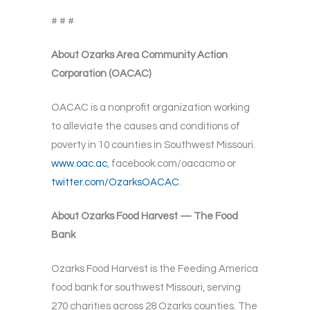
# # #
About Ozarks Area Community Action
Corporation (OACAC)
OACAC is a nonprofit organization working
to alleviate the causes and conditions of
poverty in 10 counties in Southwest Missouri.
www.oac.ac
, facebook.com/oacacmo or
twitter.com/OzarksOACAC
.
About Ozarks Food Harvest — The Food
Bank
Ozarks Food Harvest is the Feeding America
food bank for southwest Missouri, serving
270 charities across 28 Ozarks counties. The