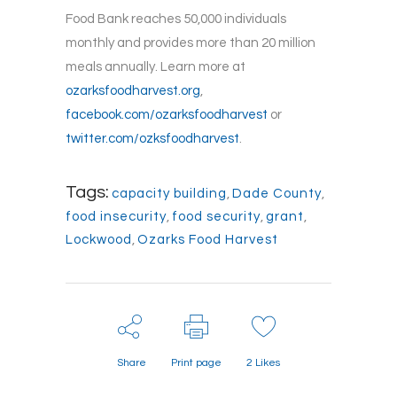
Food Bank reaches 50,000 individuals
monthly and provides more than 20 million
meals annually. Learn more at
ozarksfoodharvest.org
,
facebook.com/ozarksfoodharvest
or
twitter.com/ozksfoodharvest
.
Tags:
capacity building
,
Dade County
,
food insecurity
,
food security
,
grant
,
Lockwood
,
Ozarks Food Harvest
Share
Print page
2
Likes