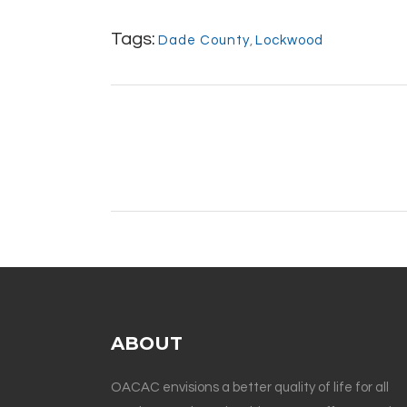
Tags:
Dade County
,
Lockwood
ABOUT
OACAC envisions a better quality of life for all