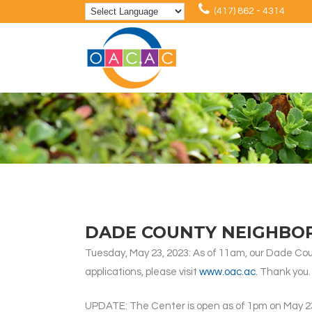
(417) 862 - 4314
DADE COUNTY NEIGHBO
Tuesday, May 23, 2023: As of 11am, our Dade Cou
applications, please visit
www.oac.ac.
Thank you.
UPDATE: The Center is open as of 1pm on May 2