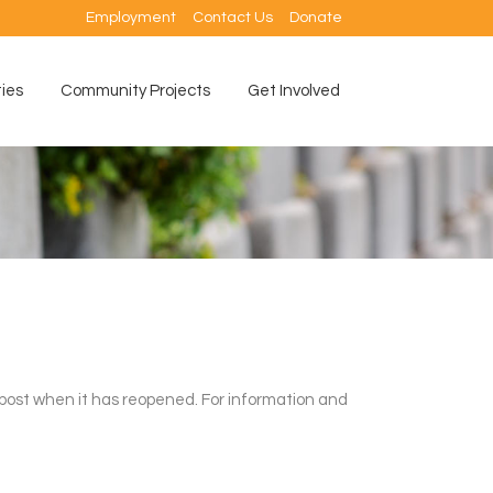
Employment
Contact Us
Donate
ties
Community Projects
Get Involved
 post when it has reopened. For information and