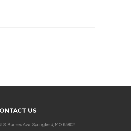
ONTACT US
5 S. Barnes Ave. Springfield, MO 65802