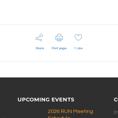
Share
Print page
1
Like
UPCOMING EVENTS
C
2026 RUN Meeting
21