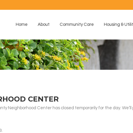
Home
About
Community Care
Housing & Utili
RHOOD CENTER
nty Neighborhood Center has closed temporarily for the day. We’ll
3.